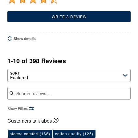
WRITE A REVIEW
Show details
1-10 of 398 Reviews
SORT
Featured
Search reviews
Show Filters
Customers talk about
sleeve comfort
(168)
cotton quality
(125)