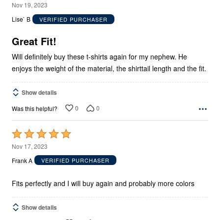
5
Nov 19, 2023
out
Lise` B
VERIFIED PURCHASER
of
5
Great Fit!
Will definitely buy these t-shirts again for my nephew. He
enjoys the weight of the material, the shirttail length and the fit.
Show details
0
0
Was this helpful?
Rated
5
Nov 17, 2023
out
Frank A
VERIFIED PURCHASER
of
5
Fits perfectly and I will buy again and probably more colors
Show details