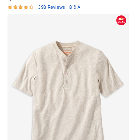
4.3 out of 5 Customer Rating
|
398 Reviews
Q & A