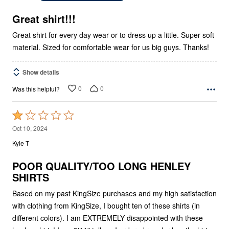
of
5
Great shirt!!!
Great shirt for every day wear or to dress up a little. Super soft
material. Sized for comfortable wear for us big guys. Thanks!
Show details
0
0
Was this helpful?
Rated
1
Oct 10, 2024
out
Kyle T
of
5
POOR QUALITY/TOO LONG HENLEY
SHIRTS
Based on my past KingSize purchases and my high satisfaction
with clothing from KingSize, I bought ten of these shirts (in
different colors). I am EXTREMELY disappointed with these