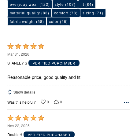
everyday wear
(122)
style
(107)
fit
(84)
material quality
(83)
comfort
(78)
sizing
(71)
fabric weight
(58)
color
(46)
Rated
5
Mar 31, 2026
out
STANLEY S
VERIFIED PURCHASER
of
5
Reasonable price, good quality and fit.
Show details
0
0
Was this helpful?
Rated
5
Nov 22, 2025
out
DoubleH
VERIFIED PURCHASER