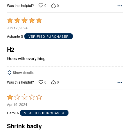
0
0
Was this helpful?
Rated
5
Jun 17, 2024
out
Ashante S
VERIFIED PURCHASER
of
5
H2
Goes with everything
Show details
0
0
Was this helpful?
Rated
1
Apr 19, 2024
out
Carol A
VERIFIED PURCHASER
of
5
Shrink badly