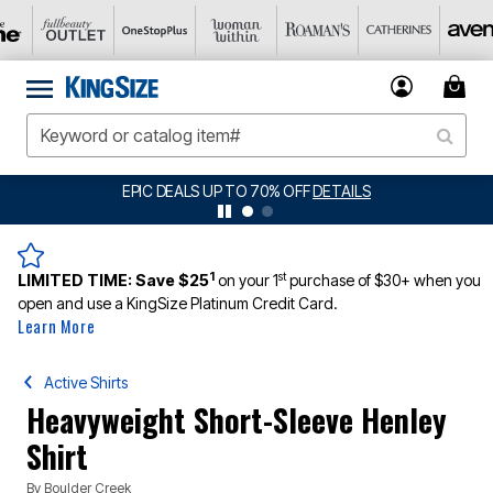
BIG SUMMER CLEARANCE UP TO 80% OFF
DETAILS
1
st
LIMITED TIME:
Save $25
on your 1
purchase of $30+ when you
open and use a KingSize Platinum Credit Card.
Learn More
Active Shirts
Heavyweight Short-Sleeve Henley
Shirt
By
Boulder Creek