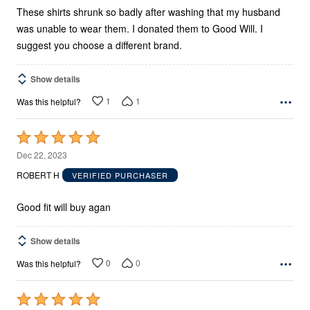
These shirts shrunk so badly after washing that my husband
was unable to wear them. I donated them to Good Will. I
suggest you choose a different brand.
Show details
1
1
Was this helpful?
Rated
5
Dec 22, 2023
out
ROBERT H
VERIFIED PURCHASER
of
5
Good fit will buy agan
Show details
0
0
Was this helpful?
Rated