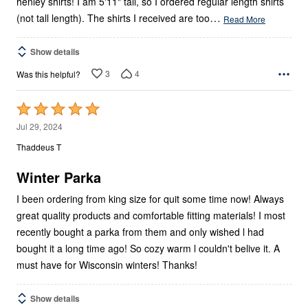
henley shirts! I am 5'11" tall, so I ordered regular length shirts
…
(not tall length). The shirts I received are too
Read More
Show details
3
4
Was this helpful?
Rated
5
Jul 29, 2024
out
Thaddeus T
of
5
Winter Parka
I been ordering from king size for quit some time now! Always
great quality products and comfortable fitting materials! I most
recently bought a parka from them and only wished l had
bought it a long time ago! So cozy warm l couldn't belive it. A
must have for Wisconsin winters! Thanks!
Show details