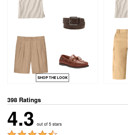
SHOP THE LOOK
398 Ratings
4.3
out of 5 stars