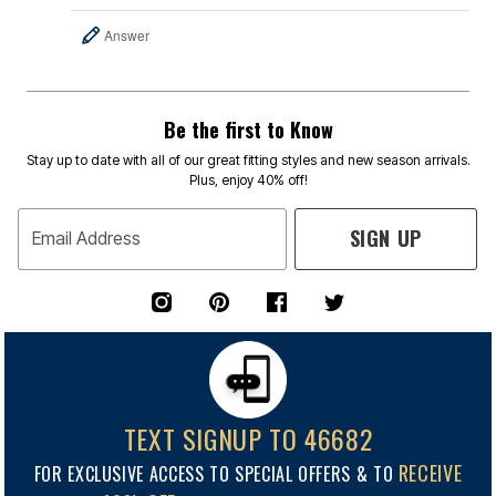
Answer
Be the first to Know
Stay up to date with all of our great fitting styles and new season arrivals.
Plus, enjoy 40% off!
SIGN UP
Email Address
TEXT SIGNUP TO 46682
RECEIVE
FOR EXCLUSIVE ACCESS TO SPECIAL OFFERS & TO