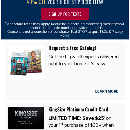
40% OFF
YOUR HIGHEST PRICED ITEM!
SIGN UP FOR TEXTS
*
Msg&data rates may apply. Recurring autodialed marketing messages will
be sent to the mobile number provided at opt-in.
Consent is not a condition of purchase. Text STOP to quit. T&Cs & Privacy
Policy
Request a Free Catalog!
Get the big & tall experts delivered
right to your home. It's easy!
LEARN MORE
KingSize Platinum Credit Card
LIMITED TIME:
Save $25
on
1
st
your 1
purchase of $30+ when