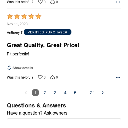
0
0
Was this helpful?
Rated
5
Nov 11, 2023
out
Anthony T
VERIFIED PURCHASER
of
5
Great Quality, Great Price!
Fit perfectly!
Show details
0
0
Was this helpful?
1
2
3
4
5
…
21
Questions & Answers
Have a question? Ask owners.