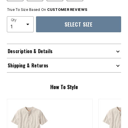
True To Size Based On
CUSTOMER REVIEWS
Qty
SELECT SIZE
Description & Details
Shipping & Returns
How To Style