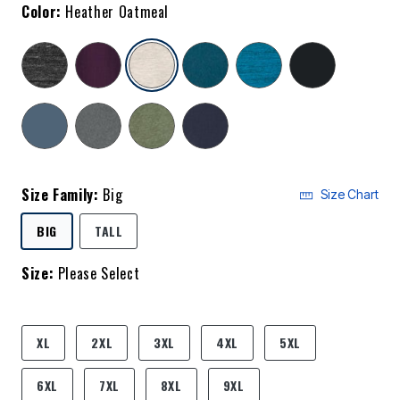
Color:
Heather Oatmeal
selected
Size Family:
Big
Size Chart
SELECTED
BIG
TALL
Size:
Please Select
product.pdp.size.accessibility
XL
2XL
3XL
4XL
5XL
6XL
7XL
8XL
9XL