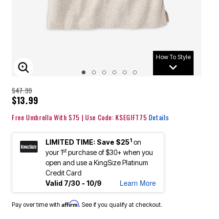
How To Style
ENLARGE IMAGE
$47.99
$13.99
Free Umbrella With $75 | Use Code: KSEGIFT75
Details
1
LIMITED TIME: Save $25
on
st
your 1
purchase of $30+ when you
open and use a KingSize Platinum
Credit Card
Learn More
Valid 7/30 - 10/9
Affirm
Pay over time with
. See if you qualify at checkout.