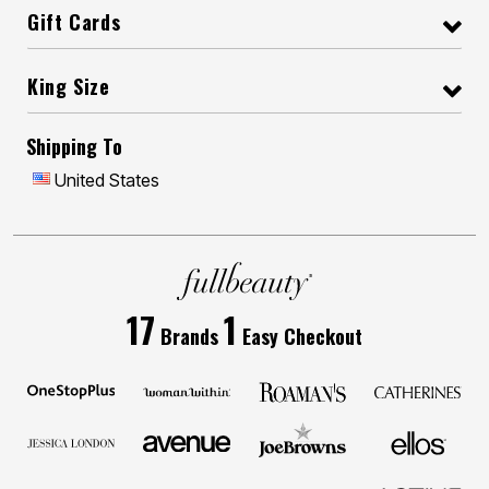
Gift Cards
King Size
Shipping To
United States
17
1
Brands
Easy Checkout