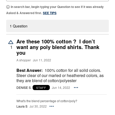
In search bar, begin typing your Question to see if it was already
Asked & Answered first.
SEE TIPS
1 Question
Are these 100% cotton ? I don’t
want any poly blend shirts. Thank
1
you
A shopper
Jun 11, 2022
Best Answer:
100% cotton for all solid colors.
Steer clear of our marled or heathered colors, as
they are blend of cotton/polyester
DENISE S.
Jun 14, 2022
STAFF
What's the blend percentage of cotton/poly?
Laura S
Jul 30, 2022