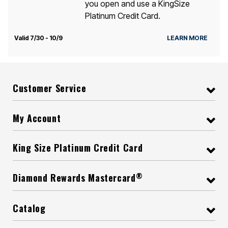
you open and use a KingSize
Platinum Credit Card.
Valid 7/30 - 10/9
LEARN MORE
Customer Service
My Account
King Size Platinum Credit Card
®
Diamond Rewards Mastercard
Catalog