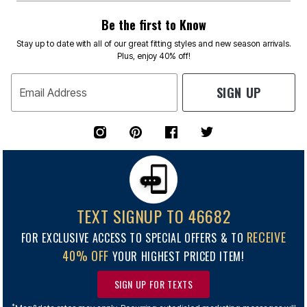
Be the first to Know
Stay up to date with all of our great fitting styles and new season arrivals.
Plus, enjoy 40% off!
SIGN UP
Email Address
TEXT SIGNUP TO 46682
RECEIVE
FOR EXCLUSIVE ACCESS TO SPECIAL OFFERS & TO
40% OFF
YOUR HIGHEST PRICED ITEM!
SIGN UP FOR TEXTS
*