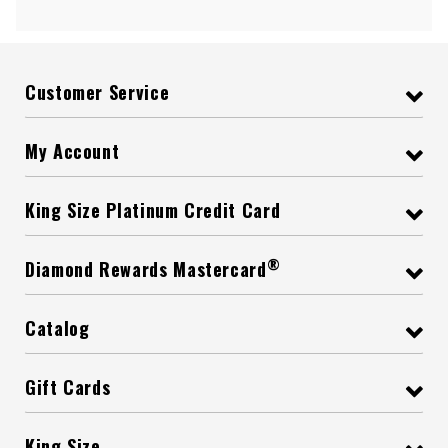
Customer Service
My Account
King Size Platinum Credit Card
®
Diamond Rewards Mastercard
Catalog
Gift Cards
King Size