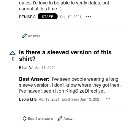
dates. I'd love to be able to verify dates, but
cannot at this time ;(
DENISE S.
Sep 10, 2021
STAFF
Answer
Is there a sleeved version of this
shirt?
0
EthanAJ
Apr 18, 2021
Best Answer:
I've seen people wearing a long
sleeve version. I don't know where they got them.
I've haven't seen it on KingSizeDirect yet
Debra M G
Apr 19, 2021
purchased Jan 13, 2021
See 2 answers
Answer