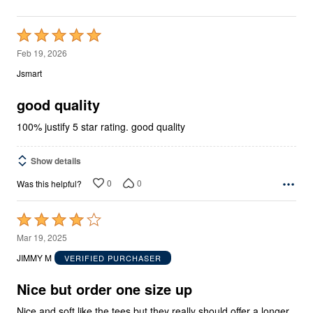
Rated
5
Feb 19, 2026
out
Jsmart
of
5
good quality
100% justify 5 star rating. good quality
Show details
0
0
Was this helpful?
Rated
4
Mar 19, 2025
out
JIMMY M
VERIFIED PURCHASER
of
5
Nice but order one size up
Nice and soft like the tees but they really should offer a longer