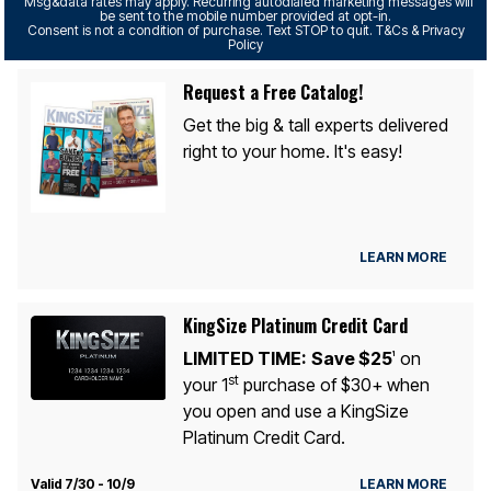
Msg&data rates may apply. Recurring autodialed marketing messages will
be sent to the mobile number provided at opt-in.
Consent is not a condition of purchase. Text STOP to quit. T&Cs & Privacy
Policy
Request a Free Catalog!
Get the big & tall experts delivered
right to your home. It's easy!
LEARN MORE
KingSize Platinum Credit Card
LIMITED TIME:
Save $25
on
1
st
your 1
purchase of $30+ when
you open and use a KingSize
Platinum Credit Card.
Valid 7/30 - 10/9
LEARN MORE