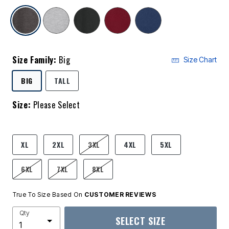
selected
Size Family:
Big
Size Chart
SELECTED
BIG
TALL
Size:
Please Select
product.pdp.size.accessibility
XL
2XL
3XL
4XL
5XL
6XL
7XL
8XL
True To Size Based On
CUSTOMER REVIEWS
Qty
SELECT SIZE