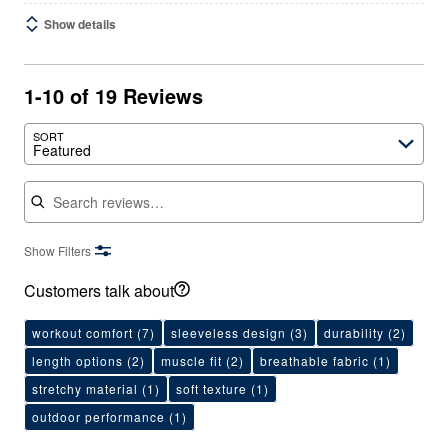
Show details
1-10 of 19 Reviews
SORT
Featured
Search reviews
Show Filters
Customers talk about
workout comfort
(7)
sleeveless design
(3)
durability
(2)
length options
(2)
muscle fit
(2)
breathable fabric
(1)
stretchy material
(1)
soft texture
(1)
outdoor performance
(1)