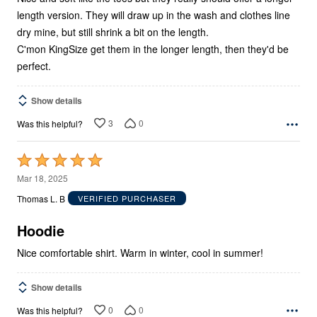
length version. They will draw up in the wash and clothes line
dry mine, but still shrink a bit on the length.
C'mon KingSize get them in the longer length, then they'd be
perfect.
Show details
3
0
Was this helpful?
Rated
5
Mar 18, 2025
out
Thomas L. B
VERIFIED PURCHASER
of
5
Hoodie
Nice comfortable shirt. Warm in winter, cool in summer!
Show details
0
0
Was this helpful?