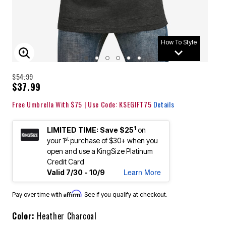
How To Style
ENLARGE IMAGE
$54.99
$37.99
Free Umbrella With $75 | Use Code: KSEGIFT75
Details
1
LIMITED TIME: Save $25
on
st
your 1
purchase of $30+ when you
open and use a KingSize Platinum
Credit Card
Learn More
Valid 7/30 - 10/9
Affirm
Pay over time with
. See if you qualify at checkout.
Color:
Heather Charcoal