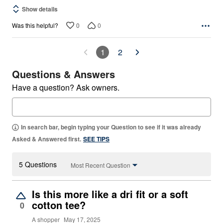
Show details
0
0
Was this helpful?
1
2
Questions & Answers
Have a question? Ask owners.
In search bar, begin typing your Question to see if it was already
Asked & Answered first.
SEE TIPS
5 Questions
Most Recent Question
Is this more like a dri fit or a soft
cotton tee?
0
A shopper
May 17, 2025