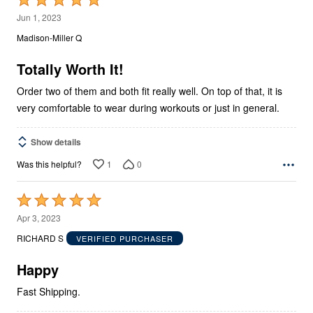
5
Jun 1, 2023
out
Madison-Miller Q
of
5
Totally Worth It!
Order two of them and both fit really well. On top of that, it is
very comfortable to wear during workouts or just in general.
Show details
1
0
Was this helpful?
Rated
5
Apr 3, 2023
out
RICHARD S
VERIFIED PURCHASER
of
5
Happy
Fast Shipping.