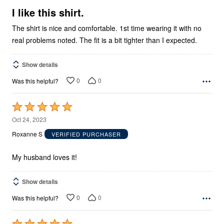
5
I like this shirt.
The shirt is nice and comfortable. 1st time wearing it with no
real problems noted. The fit is a bit tighter than I expected.
Show details
0
0
Was this helpful?
Rated
5
Oct 24, 2023
out
Roxanne S
VERIFIED PURCHASER
of
5
My husband loves it!
Show details
0
0
Was this helpful?
Rated