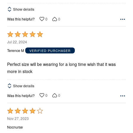
Show details
0
0
Was this helpful?
Rated
5
Jul 22, 2024
out
Terence M
VERIFIED PURCHASER
of
5
Perfect size will be wearing for a long time wish that it was
more in stock
Show details
0
0
Was this helpful?
Rated
4
Nov 27, 2023
out
Nocnurse
of