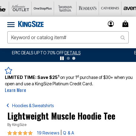
BIG SUMMER CLEARANCE UP TO 80% OFF
DETAILS
1
st
LIMITED TIME:
Save $25
on your 1
purchase of $30+ when you
open and use a KingSize Platinum Credit Card.
Learn More
Hoodies & Sweatshirts
Lightweight Muscle Hoodie Tee
By
KingSize
4.8 out of 5 Customer Rating
|
19 Reviews
Q & A