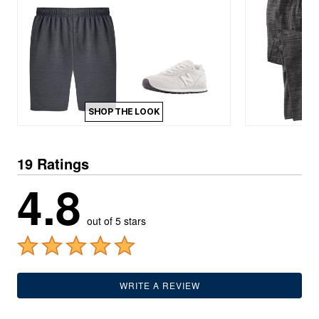
SHOP THE LOOK
19 Ratings
4.8
out of 5 stars
WRITE A REVIEW