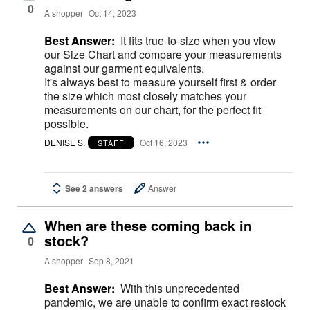
0
A shopper
Oct 14, 2023
Best Answer:
It fits true-to-size when you view
our Size Chart and compare your measurements
against our garment equivalents.
It's always best to measure yourself first & order
the size which most closely matches your
measurements on our chart, for the perfect fit
possible.
DENISE S.
Oct 16, 2023
STAFF
See 2 answers
Answer
When are these coming back in
stock?
0
A shopper
Sep 8, 2021
Best Answer:
With this unprecedented
pandemic, we are unable to confirm exact restock