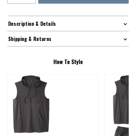
Description & Details
Shipping & Returns
How To Style