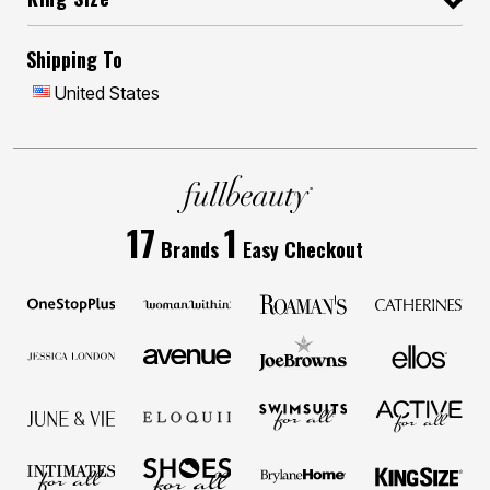
Shipping To
United States
17
1
Brands
Easy Checkout