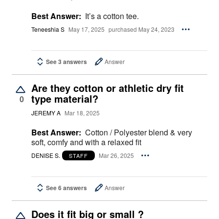
Best Answer:
It’s a cotton tee.
Teneeshia S
May 17, 2025
purchased May 24, 2023
See 3 answers
Answer
Are they cotton or athletic dry fit
type material?
0
JEREMY A
Mar 18, 2025
Best Answer:
Cotton / Polyester blend & very
soft, comfy and with a relaxed fit
DENISE S.
Mar 26, 2025
STAFF
See 6 answers
Answer
Does it fit big or small ?