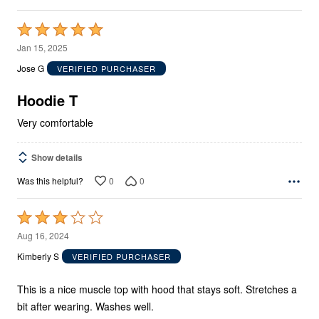
Rated
5
Jan 15, 2025
out
Jose G
VERIFIED PURCHASER
of
5
Hoodie T
Very comfortable
Show details
0
0
Was this helpful?
Rated
3
Aug 16, 2024
out
Kimberly S
VERIFIED PURCHASER
of
5
This is a nice muscle top with hood that stays soft. Stretches a
bit after wearing. Washes well.