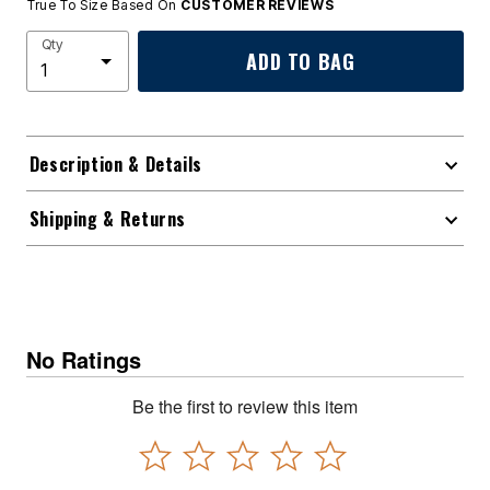
True To Size Based On
CUSTOMER REVIEWS
Qty
ADD TO BAG
Description & Details
Shipping & Returns
No Ratings
Be the first to review this item