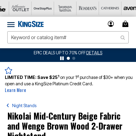
EPIC DEALS UP TO 70% OFF
DETAILS
1
st
LIMITED TIME:
Save $25
on your 1
purchase of $30+ when you
open and use a KingSize Platinum Credit Card.
Learn More
Night Stands
Nikolai Mid-Century Beige Fabric
and Wenge Brown Wood 2-Drawer
Nightstand