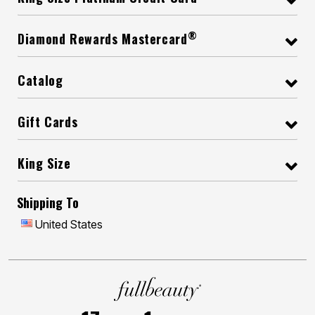
®
Diamond Rewards Mastercard
Catalog
Gift Cards
King Size
Shipping To
United States