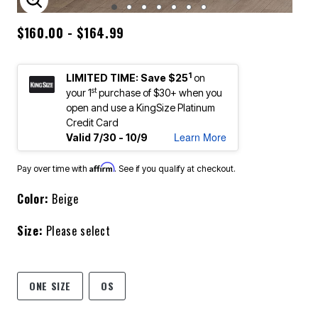
ENLARGE IMAGE
$160.00 - $164.99
1
LIMITED TIME: Save $25
on
st
your 1
purchase of $30+ when you
open and use a KingSize Platinum
Credit Card
Learn More
Valid 7/30 - 10/9
Affirm
Pay over time with
. See if you qualify at checkout.
Color:
Beige
Size:
Please select
ONE SIZE
OS