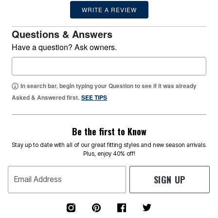
WRITE A REVIEW
Questions & Answers
Have a question? Ask owners.
In search bar, begin typing your Question to see if it was already
Asked & Answered first.
SEE TIPS
Be the first to Know
Stay up to date with all of our great fitting styles and new season arrivals.
Plus, enjoy 40% off!
SIGN UP
Email Address