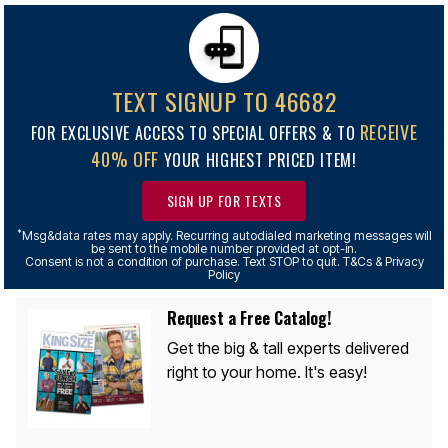
TEXT SIGNUP TO 46682
RECEIVE
FOR EXCLUSIVE ACCESS TO SPECIAL OFFERS & TO
40% OFF
YOUR HIGHEST PRICED ITEM!
SIGN UP FOR TEXTS
*
Msg&data rates may apply. Recurring autodialed marketing messages will
be sent to the mobile number provided at opt-in.
Consent is not a condition of purchase. Text STOP to quit. T&Cs & Privacy
Policy
Request a Free Catalog!
Get the big & tall experts delivered
right to your home. It's easy!