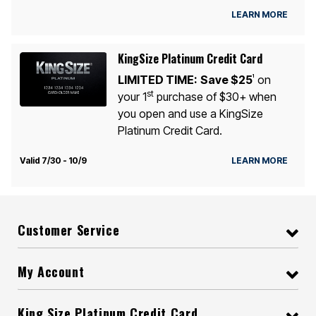
LEARN MORE
KingSize Platinum Credit Card
LIMITED TIME:
Save $25
on
1
st
your 1
purchase of $30+ when
you open and use a KingSize
Platinum Credit Card.
Valid 7/30 - 10/9
LEARN MORE
Customer Service
My Account
King Size Platinum Credit Card