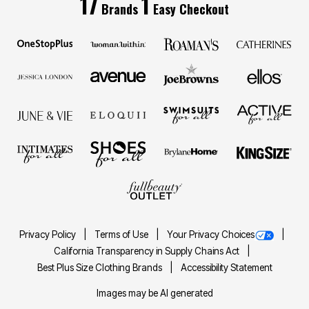
17
1
Brands
Easy Checkout
Privacy Policy
Terms of Use
Your Privacy Choices
California Transparency in Supply Chains Act
Best Plus Size Clothing Brands
Accessibility Statement
Images may be AI generated