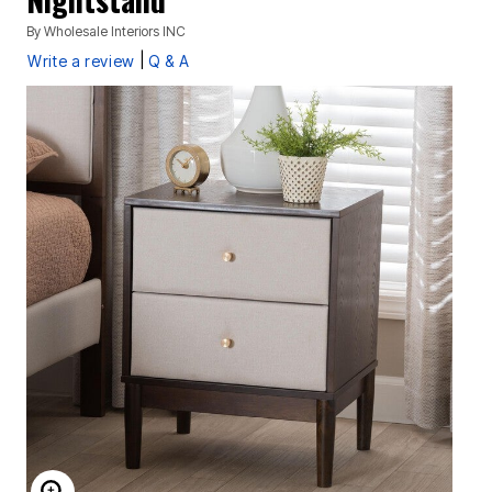
By
Wholesale Interiors INC
|
Write a review
Q & A