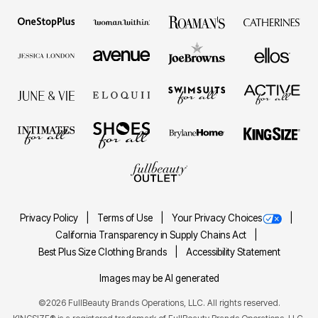
Privacy Policy
Terms of Use
Your Privacy Choices
California Transparency in Supply Chains Act
Best Plus Size Clothing Brands
Accessibility Statement
Images may be AI generated
©2026 FullBeauty Brands Operations, LLC. All rights reserved.