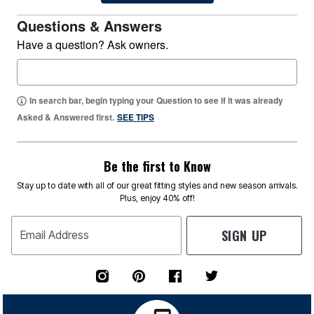
Questions & Answers
Have a question? Ask owners.
In search bar, begin typing your Question to see if it was already
Asked & Answered first.
SEE TIPS
Be the first to Know
Stay up to date with all of our great fitting styles and new season arrivals.
Plus, enjoy 40% off!
SIGN UP
Email Address