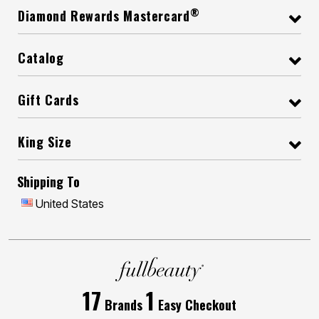
®
Diamond Rewards Mastercard
Catalog
Gift Cards
King Size
Shipping To
United States
17
1
Brands
Easy Checkout