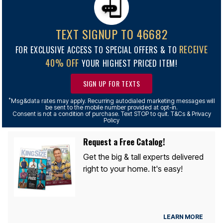
TEXT SIGNUP TO 46682
RECEIVE
FOR EXCLUSIVE ACCESS TO SPECIAL OFFERS & TO
40% OFF
YOUR HIGHEST PRICED ITEM!
SIGN UP FOR TEXTS
*
Msg&data rates may apply. Recurring autodialed marketing messages will
be sent to the mobile number provided at opt-in.
Consent is not a condition of purchase. Text STOP to quit. T&Cs & Privacy
Policy
Request a Free Catalog!
Get the big & tall experts delivered
right to your home. It's easy!
LEARN MORE