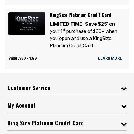
KingSize Platinum Credit Card
LIMITED TIME:
Save $25
on
1
st
your 1
purchase of $30+ when
you open and use a KingSize
Platinum Credit Card.
Valid 7/30 - 10/9
LEARN MORE
Customer Service
My Account
King Size Platinum Credit Card