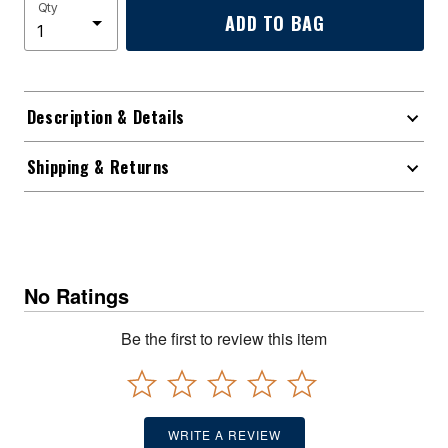
Qty
ADD TO BAG
Description & Details
Shipping & Returns
No Ratings
Be the first to review this item
WRITE A REVIEW