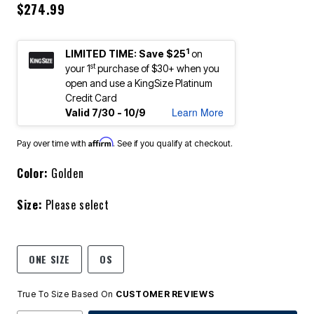
$274.99
1
LIMITED TIME: Save $25
on
st
your 1
purchase of $30+ when you
open and use a KingSize Platinum
Credit Card
Learn More
Valid 7/30 - 10/9
Affirm
Pay over time with
. See if you qualify at checkout.
Color:
Golden
Size:
Please select
ONE SIZE
OS
True To Size Based On
CUSTOMER REVIEWS