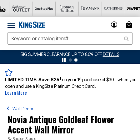
BIG SUMMER CLEARANCE UP TO 80% OFF
DETAILS
1
st
LIMITED TIME:
Save $25
on your 1
purchase of $30+ when you
open and use a KingSize Platinum Credit Card.
Learn More
Wall Décor
Novia Antique Goldleaf Flower
Accent Wall Mirror
By
Baxton Studio