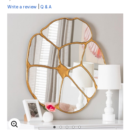
|
Write a review
Q & A
ENLARGE IMAGE