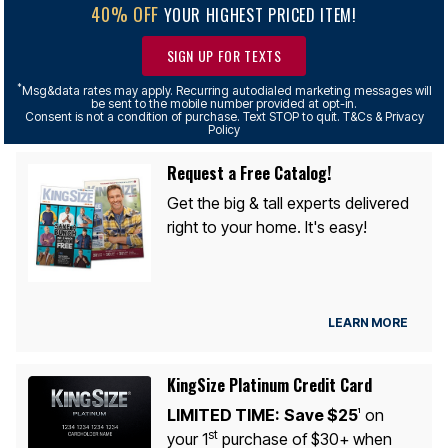
40% OFF
YOUR HIGHEST PRICED ITEM!
SIGN UP FOR TEXTS
*
Msg&data rates may apply. Recurring autodialed marketing messages will
be sent to the mobile number provided at opt-in.
Consent is not a condition of purchase. Text STOP to quit. T&Cs & Privacy
Policy
Request a Free Catalog!
Get the big & tall experts delivered
right to your home. It's easy!
LEARN MORE
KingSize Platinum Credit Card
LIMITED TIME:
Save $25
on
1
st
your 1
purchase of $30+ when