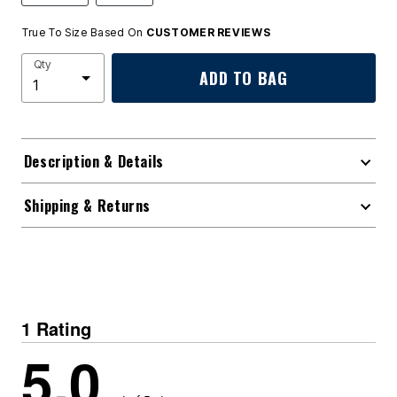
True To Size Based On
CUSTOMER REVIEWS
Qty
ADD TO BAG
Description & Details
Shipping & Returns
1 Rating
5.0