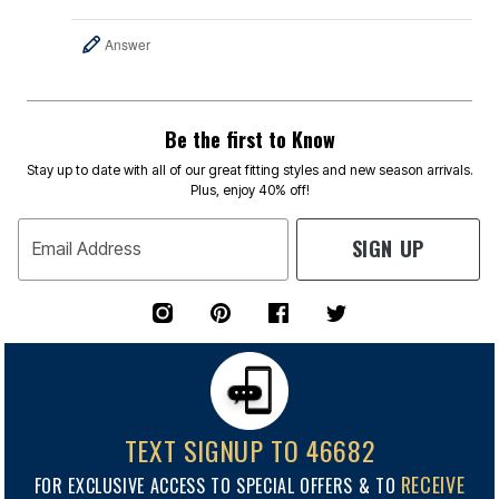
Answer
Be the first to Know
Stay up to date with all of our great fitting styles and new season arrivals.
Plus, enjoy 40% off!
SIGN UP
Email Address
TEXT SIGNUP TO 46682
RECEIVE
FOR EXCLUSIVE ACCESS TO SPECIAL OFFERS & TO