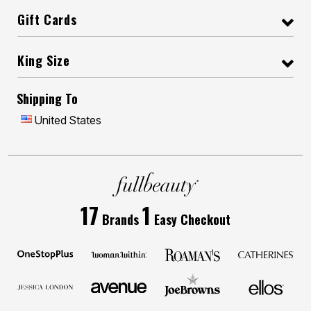
Gift Cards
King Size
Shipping To
United States
17
1
Brands
Easy Checkout