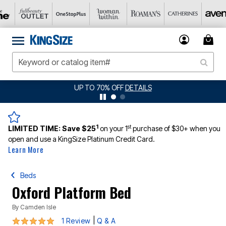
UP TO 70% OFF
DETAILS
1
st
LIMITED TIME:
Save $25
on your 1
purchase of $30+ when you
open and use a KingSize Platinum Credit Card.
Learn More
Beds
Oxford Platform Bed
By
Camden Isle
5 out of 5 Customer Rating
|
1 Review
Q & A