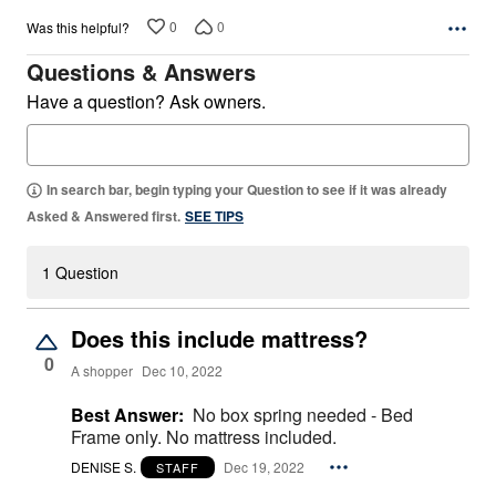
0
0
Was this helpful?
Questions & Answers
Have a question? Ask owners.
In search bar, begin typing your Question to see if it was already
Asked & Answered first.
SEE TIPS
1 Question
Does this include mattress?
0
A shopper
Dec 10, 2022
Best Answer:
No box spring needed - Bed
Frame only. No mattress included.
DENISE S.
Dec 19, 2022
STAFF