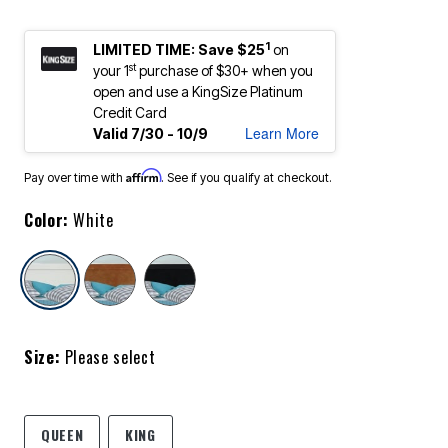
1
LIMITED TIME: Save $25
on
st
your 1
purchase of $30+ when you
open and use a KingSize Platinum
Credit Card
Learn More
Valid 7/30 - 10/9
Affirm
Pay over time with
. See if you qualify at checkout.
Color:
White
selected
Size:
Please select
QUEEN
KING