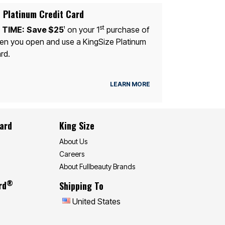
 Platinum Credit Card
st
 TIME:
Save $25
on your 1
purchase of
1
n you open and use a KingSize Platinum
rd.
LEARN MORE
Card
King Size
About Us
Careers
About Fullbeauty Brands
®
rd
Shipping To
United States