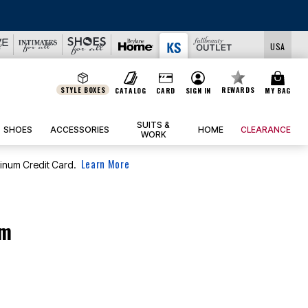
JERSEY SHORTS: 
USA
STYLE BOXES
REWARDS
CATALOG
CARD
SIGN IN
MY BAG
SUITS &
SHOES
ACCESSORIES
HOME
CLEARANCE
WORK
Learn More
tinum Credit Card.
om