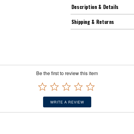
Description & Details
Shipping & Returns
Be the first to review this item
WRITE A REVIEW