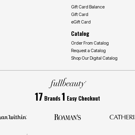
Gift Card Balance
Gift Card
eGift Card
Catalog
Order From Catalog
Request a Catalog
Shop Our Digital Catalog
17
1
Brands
Easy Checkout