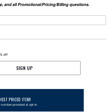
, and all Promotional/Pricing/Billing questions.
0% off!
SIGN UP
EST PRICED ITEM!
 number provided at opt-in.