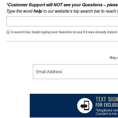
Outdoor Lighting
*Customer Support will NOT see your Questions – please c
Outdoor Cushions & Pillows
Beach Chairs
Type the word
help
in our website’s top search bar to reach
Beach Towels
Umbrellas & Bases
Outdoor Dining Sets
Outdoor Tables
In search bar, begin typing your Question to see if it was already Asked
Outdoor Rugs
Roma Collection
Bird Baths
Fire Pits & Patio Heaters
Outdoor Storage
Plus Size Living
Stay u
Plus Size Accessories
Oversized Bedding
Email Address
Oversized Furniture
Oversized Outdoor
Furniture
Bedroom
Living Room
Home Office
TEXT SIG
Storage & Organization
FOR EXCLUSI
Kitchen & Dining
Oversized Furniture
*
Msg&data rate
Consent is not 
Kitchen