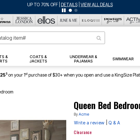
TS &
COATS &
UNDERWEAR &
SWIMWEAR
RTS
JACKETS
PAJAMAS
1
st
$25
on your 1
purchase of $30+ when you open and use a KingSize Pla
edroom
Queen Bed Bedro
By
Acme
|
Write a review
Q & A
Clearance