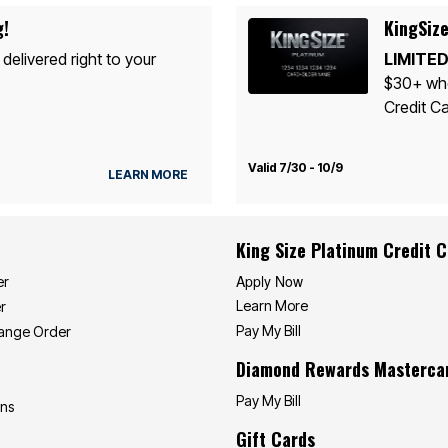
g!
KingSize
 delivered right to your
LIMITED
$30+ whe
Credit Ca
Valid 7/30 - 10/9
LEARN MORE
King Size Platinum Credit 
Apply Now
er
Learn More
r
Pay My Bill
hange Order
Diamond Rewards Masterca
Pay My Bill
ons
Gift Cards