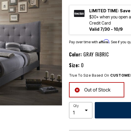
LIMITED TIME: Save
$30+ when you open an
Credit Card
Valid 7/30 - 10/9
Affirm
Pay over time with
. See if you q
Color:
GRAY FABRIC
Size:
0
True To Size Based On
CUSTOMER
Out of Stock
Qty