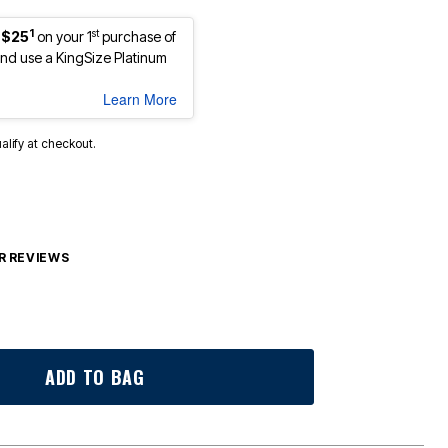
1
st
 $25
on your 1
purchase of
d use a KingSize Platinum
Learn More
ualify at checkout.
 REVIEWS
ADD TO BAG