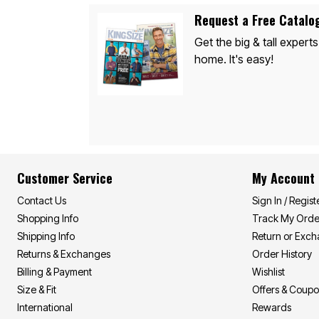
Appliances
Dining & Entertaining
Request a Free Catalo
Cookware Sets
Dining Chairs, Tables & Sets
Get the big & tall experts
Dinnerware
home. It's easy!
Trash Cans
Utensils & Kitchen Gadgets
Kitchen Carts & Islands
Counter & Bar Stools
Kitchen Storage
Table Linens
Bakers Racks
Vacuums
Décor
Customer Service
My Account
Home Accessories
Throw Pillows & Poufs
Contact Us
Sign In / Regist
Wall Décor
Shopping Info
Track My Orde
Throws
Flooring
Shipping Info
Return or Exc
Seasonal Décor
Returns & Exchanges
Order History
Christmas Tree Décor
Billing & Payment
Wishlist
Indoor Christmas Décor
Outdoor Christmas Lighted Decorations
Size & Fit
Offers & Coup
Wreaths, Garlands & Swags
International
Rewards
Rugs