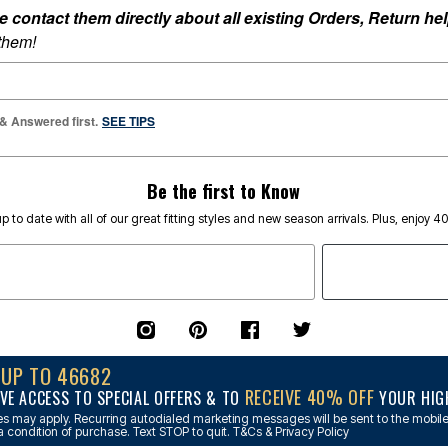
ontact them directly about all existing Orders, Return help
 them!
 & Answered first.
SEE TIPS
Be the first to Know
p to date with all of our great fitting styles and new season arrivals. Plus, enjoy 4
NUP TO 46682
RECEIVE 40% OFF
VE ACCESS TO SPECIAL OFFERS & TO
YOUR HIGH
s may apply. Recurring autodialed marketing messages will be sent to the mobile
a condition of purchase. Text STOP to quit. T&Cs & Privacy Policy