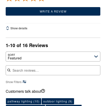
WRITE A REVIEW
Show details
1-10 of 16 Reviews
SORT
Featured
Search reviews
Show Filters
Customers talk about
pathway lighting
(10)
outdoor lighting
(9)