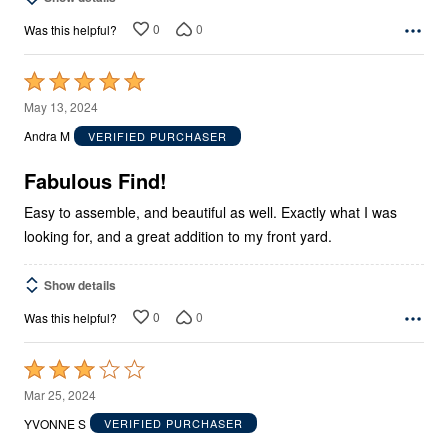
0
0
Was this helpful?
Rated
5
May 13, 2024
out
Andra M
VERIFIED PURCHASER
of
5
Fabulous Find!
Easy to assemble, and beautiful as well. Exactly what I was
looking for, and a great addition to my front yard.
Show details
0
0
Was this helpful?
Rated
3
Mar 25, 2024
out
YVONNE S
VERIFIED PURCHASER
of