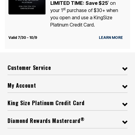
LIMITED TIME:
Save $25
on
1
st
your 1
purchase of $30+ when
you open and use a KingSize
Platinum Credit Card.
Valid 7/30 - 10/9
LEARN MORE
Customer Service
My Account
King Size Platinum Credit Card
®
Diamond Rewards Mastercard