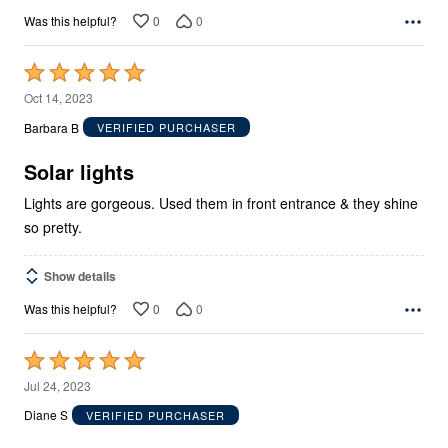
0
0
Was this helpful?
Rated
5
Oct 14, 2023
out
Barbara B
VERIFIED PURCHASER
of
5
Solar lights
Lights are gorgeous. Used them in front entrance & they shine
so pretty.
Show details
0
0
Was this helpful?
Rated
5
Jul 24, 2023
out
Diane S
VERIFIED PURCHASER
of