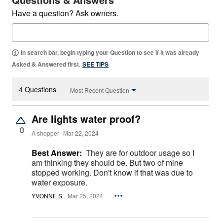
Have a question? Ask owners.
In search bar, begin typing your Question to see if it was already
Asked & Answered first.
SEE TIPS
4 Questions
Most Recent Question
Are lights water proof?
0
A shopper
Mar 22, 2024
Best Answer:
They are for outdoor usage so I
am thinking they should be. But two of mine
stopped working. Don't know if that was due to
water exposure.
YVONNE S.
Mar 25, 2024