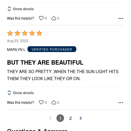
Show details
0
0
Was this helpful?
Rated
5
Aug 23, 2022
out
MARILYN L.
VERIFIED PURCHASER
of
5
BUT THEY ARE BEAUTIFUL
THEY ARE SO PRETTY ,WHEN THE THE SUN LIGHT HITS
THEM THEY LOOK LIKE THEY OR ON.
Show details
0
0
Was this helpful?
1
2
Questions & Answers