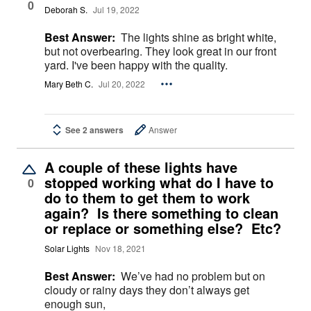
0
Deborah S.
Jul 19, 2022
Best Answer:
The lights shine as bright white,
but not overbearing. They look great in our front
yard. I've been happy with the quality.
Mary Beth C.
Jul 20, 2022
See 2 answers
Answer
A couple of these lights have
stopped working what do I have to
0
do to them to get them to work
again? Is there something to clean
or replace or something else? Etc?
Solar Lights
Nov 18, 2021
Best Answer:
We’ve had no problem but on
cloudy or rainy days they don’t always get
enough sun,