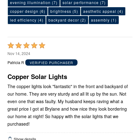
evening illumination
(7)
solar performance
(7)
copper design
(6)
brightness
(5)
aesthetic appeal
(4)
led efficiency
(4)
backyard decor
(2)
assembly
(1)
Rated
5
Nov 14, 2024
out
Patricia R
VERIFIED PURCHASER
of
5
Copper Solar Lights
The copper lights look "fantastic" in the front and backyard of
our home. They are very sturdy and all lit up by the sun. Not
even one that was faulty. My husband keeps raving what a
great price I got at Brylane and how nice they look bordering
our home at night! So happy with the solar lights that we
purchased!
Show details