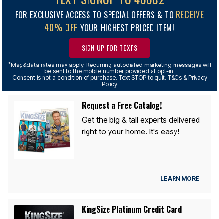
RECEIVE
FOR EXCLUSIVE ACCESS TO SPECIAL OFFERS & TO
40% OFF
YOUR HIGHEST PRICED ITEM!
SIGN UP FOR TEXTS
*
Msg&data rates may apply. Recurring autodialed marketing messages will
be sent to the mobile number provided at opt-in.
Consent is not a condition of purchase. Text STOP to quit. T&Cs & Privacy
Policy
Request a Free Catalog!
Get the big & tall experts delivered
right to your home. It's easy!
LEARN MORE
KingSize Platinum Credit Card