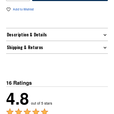
Add to Wishlist
Description & Details
Shipping & Returns
16 Ratings
4.8
out of 5 stars