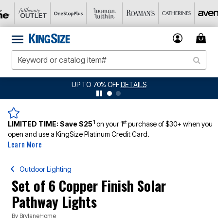
JERSEY SHORTS: $16.99 EACH WHEN YOU BUY 2
DETAILS
1
st
LIMITED TIME:
Save $25
on your 1
purchase of $30+ when you
open and use a KingSize Platinum Credit Card.
Learn More
Outdoor Lighting
Set of 6 Copper Finish Solar
Pathway Lights
By
BrylaneHome