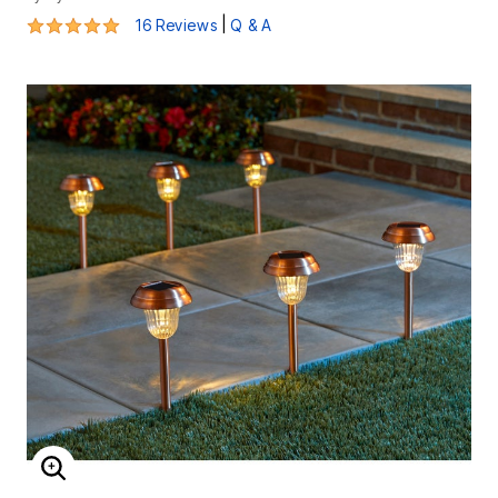
4.8 out of 5 Customer Rating
|
16 Reviews
Q & A
ENLARGE IMAGE