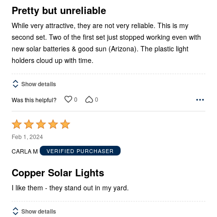
5
Pretty but unreliable
While very attractive, they are not very reliable. This is my
second set. Two of the first set just stopped working even with
new solar batteries & good sun (Arizona). The plastic light
holders cloud up with time.
Show details
0
0
Was this helpful?
Rated
5
Feb 1, 2024
out
CARLA M
VERIFIED PURCHASER
of
5
Copper Solar Lights
I like them - they stand out in my yard.
Show details