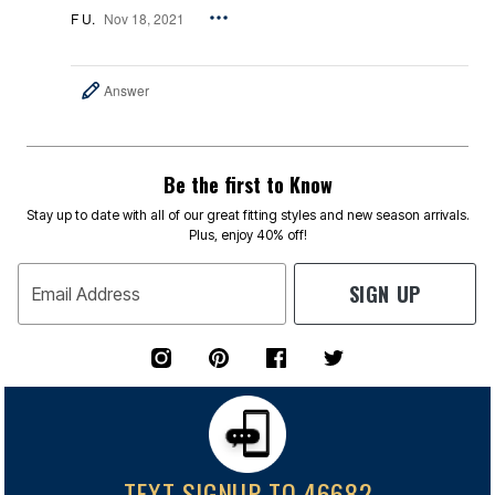
F U.
Nov 18, 2021
Answer
Be the first to Know
Stay up to date with all of our great fitting styles and new season arrivals.
Plus, enjoy 40% off!
SIGN UP
Email Address
TEXT SIGNUP TO 46682