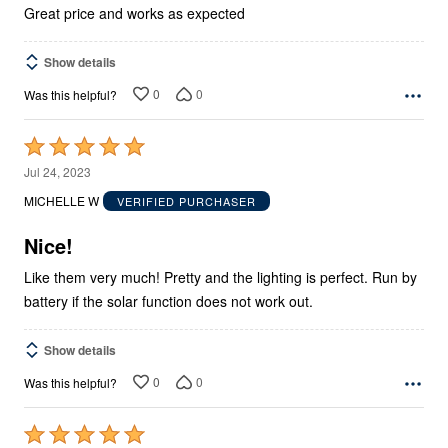
5
Great price and works as expected
Show details
0
0
Was this helpful?
Rated
5
Jul 24, 2023
out
MICHELLE W
VERIFIED PURCHASER
of
5
Nice!
Like them very much! Pretty and the lighting is perfect. Run by
battery if the solar function does not work out.
Show details
0
0
Was this helpful?
Rated