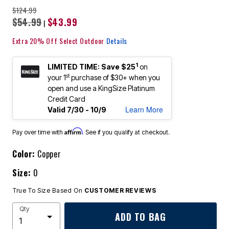
$124.99
$54.99
$43.99
|
Extra 20% Off Select Outdoor
Details
1
LIMITED TIME: Save $25
on
st
your 1
purchase of $30+ when you
open and use a KingSize Platinum
Credit Card
Learn More
Valid 7/30 - 10/9
Affirm
Pay over time with
. See if you qualify at checkout.
Color:
Copper
Size:
0
True To Size Based On
CUSTOMER REVIEWS
Qty
ADD TO BAG