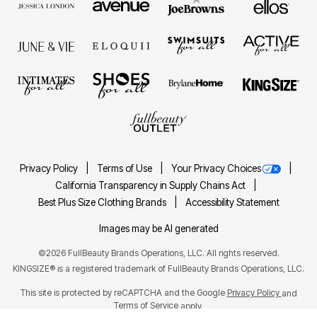
Privacy Policy
Terms of Use
Your Privacy Choices
California Transparency in Supply Chains Act
Best Plus Size Clothing Brands
Accessibility Statement
Images may be AI generated
©2026 FullBeauty Brands Operations, LLC. All rights reserved.
KINGSIZE® is a registered trademark of FullBeauty Brands Operations, LLC.
This site is protected by reCAPTCHA and the Google
Privacy Policy
and
Terms of Service
apply.