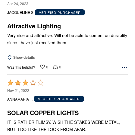
5
Apr 24, 2023
out
JACQUELINE S
VERIFIED PURCHASER
of
5
Attractive Lighting
Very nice and attractive. Will not be able to coment on durablity
since I have just received them.
Show details
0
0
Was this helpful?
Rated
3
Nov 21, 2022
out
ANNAMARIA T.
VERIFIED PURCHASER
of
5
SOLAR COPPER LIGHTS
IT IS RATHER FLIMSY. WISH THE STAKES WERE METAL,
BUT, I DO LIKE THE LOOK FROM AFAR.