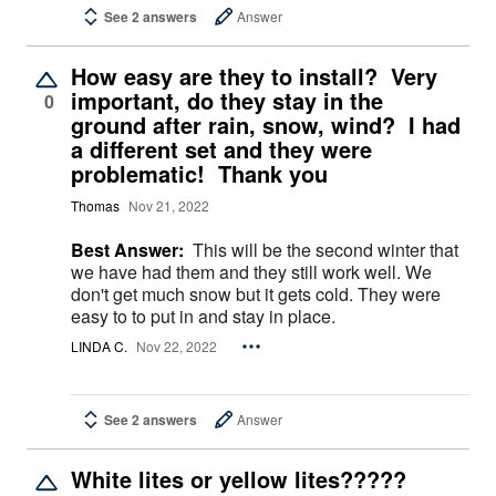
See 2 answers
Answer
How easy are they to install? Very
important, do they stay in the
0
ground after rain, snow, wind? I had
a different set and they were
problematic! Thank you
Thomas
Nov 21, 2022
Best Answer:
This will be the second winter that
we have had them and they still work well. We
don't get much snow but it gets cold. They were
easy to to put in and stay in place.
LINDA C.
Nov 22, 2022
See 2 answers
Answer
White lites or yellow lites?????