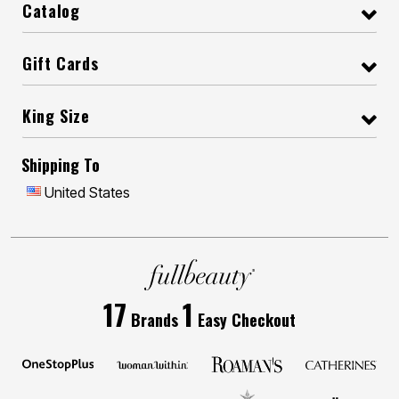
Catalog
Gift Cards
King Size
Shipping To
United States
17
1
Brands
Easy Checkout