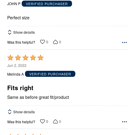
out
JOHN P
VERIFIED PURCHASER
of
5
Perfect size
Show details
0
0
Was this helpful?
Rated
5
Jun 2, 2022
out
Melinda A
VERIFIED PURCHASER
of
5
Fits right
Same as before great fit/product
Show details
0
0
Was this helpful?