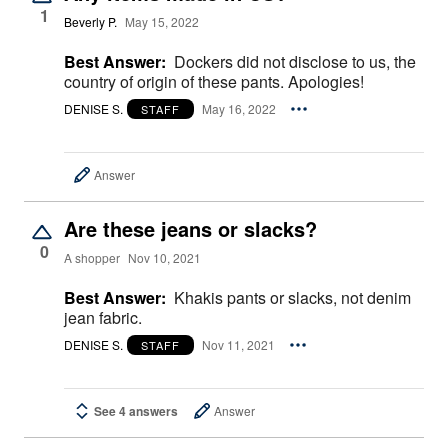
1
Beverly P.
May 15, 2022
Best Answer:
Dockers did not disclose to us, the
country of origin of these pants. Apologies!
DENISE S.
May 16, 2022
STAFF
Answer
Are these jeans or slacks?
0
A shopper
Nov 10, 2021
Best Answer:
Khakis pants or slacks, not denim
jean fabric.
DENISE S.
Nov 11, 2021
STAFF
See 4 answers
Answer