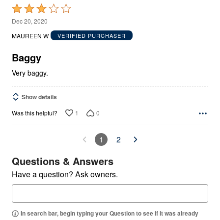
Rated
3
Dec 20, 2020
out
MAUREEN W
VERIFIED PURCHASER
of
5
Baggy
Very baggy.
Show details
1
0
Was this helpful?
1
2
Questions & Answers
Have a question? Ask owners.
In search bar, begin typing your Question to see if it was already