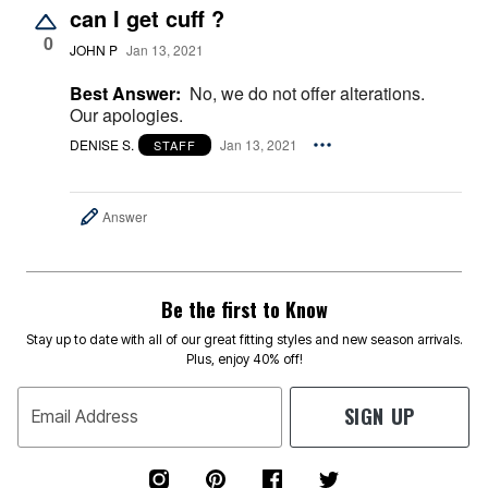
can I get cuff ?
0
JOHN P
Jan 13, 2021
Best Answer:
No, we do not offer alterations.
Our apologies.
DENISE S.
Jan 13, 2021
STAFF
Answer
Be the first to Know
Stay up to date with all of our great fitting styles and new season arrivals.
Plus, enjoy 40% off!
SIGN UP
Email Address