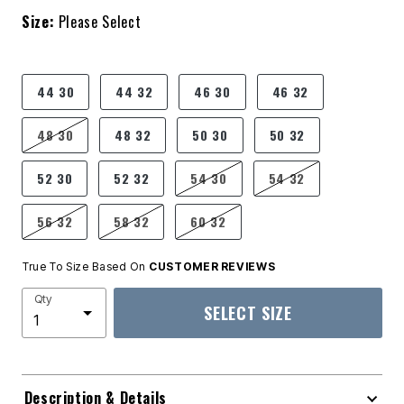
Size:
Please Select
product.pdp.size.accessibility
44 30
44 32
46 30
46 32
48 30
48 32
50 30
50 32
52 30
52 32
54 30
54 32
56 32
58 32
60 32
True To Size Based On
CUSTOMER REVIEWS
Qty
SELECT SIZE
Description & Details