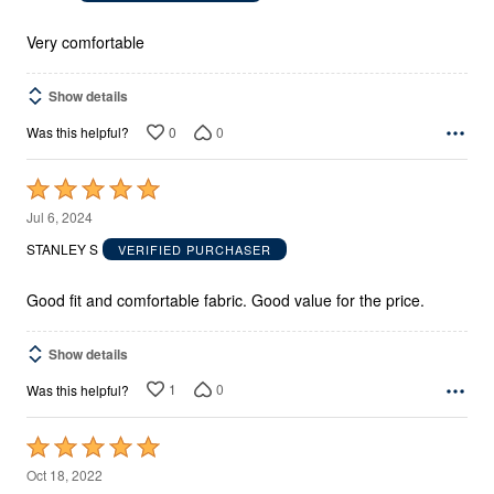
of
5
Very comfortable
Show details
0
0
Was this helpful?
Rated
5
Jul 6, 2024
out
STANLEY S
VERIFIED PURCHASER
of
5
Good fit and comfortable fabric. Good value for the price.
Show details
1
0
Was this helpful?
Rated
5
Oct 18, 2022