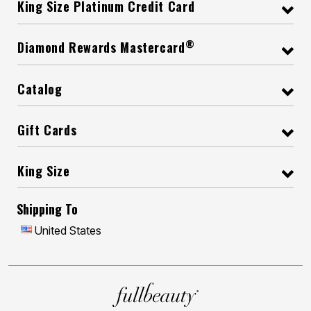
King Size Platinum Credit Card
®
Diamond Rewards Mastercard
Catalog
Gift Cards
King Size
Shipping To
United States