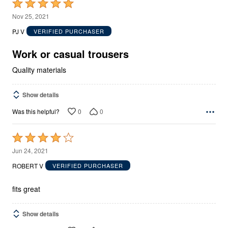
Rated
5
Nov 25, 2021
out
PJ V
VERIFIED PURCHASER
of
5
Work or casual trousers
Quality materials
Show details
0
0
Was this helpful?
Rated
4
Jun 24, 2021
out
ROBERT V
VERIFIED PURCHASER
of
5
fits great
Show details