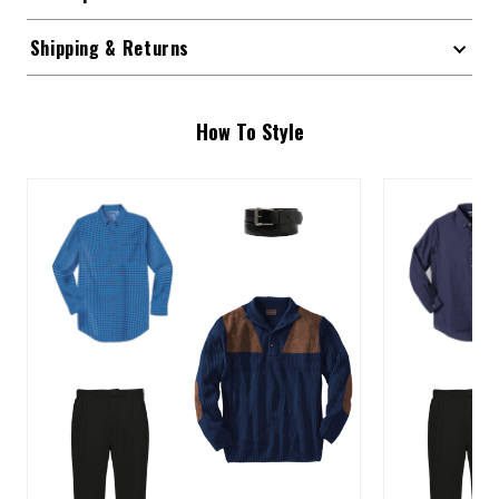
Shipping & Returns
How To Style