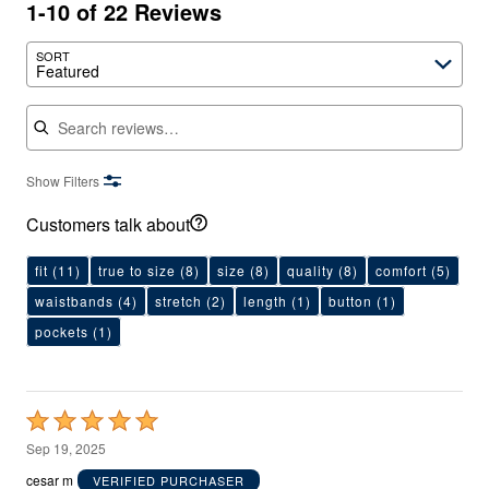
1-10 of 22 Reviews
SORT
Featured
Search reviews
Show Filters
Customers talk about
fit
(11)
true to size
(8)
size
(8)
quality
(8)
comfort
(5)
waistbands
(4)
stretch
(2)
length
(1)
button
(1)
pockets
(1)
Rated
5
Sep 19, 2025
out
cesar m
VERIFIED PURCHASER