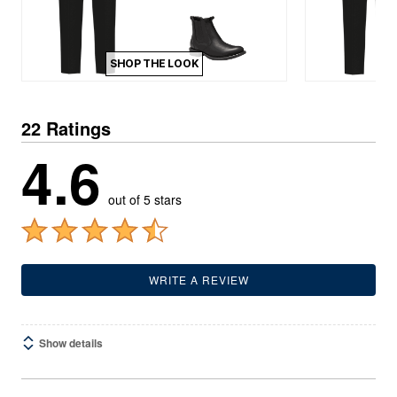
SHOP THE LOOK
22 Ratings
4.6
out of 5 stars
WRITE A REVIEW
Show details