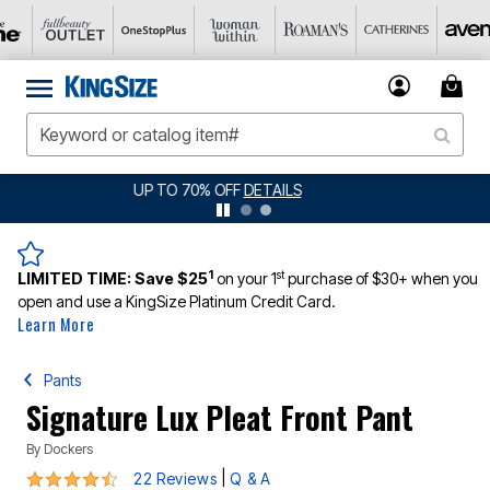
JERSEY SHORTS: $16.99 EACH WHEN YOU BUY 2
DETAILS
1
st
LIMITED TIME:
Save $25
on your 1
purchase of $30+ when you
open and use a KingSize Platinum Credit Card.
Learn More
Pants
Signature Lux Pleat Front Pant
By
Dockers
4.6 out of 5 Customer Rating
|
22 Reviews
Q & A