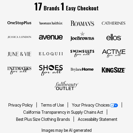
17
1
Brands
Easy Checkout
Privacy Policy
Terms of Use
Your Privacy Choices
California Transparency in Supply Chains Act
Best Plus Size Clothing Brands
Accessibility Statement
Images may be AI generated