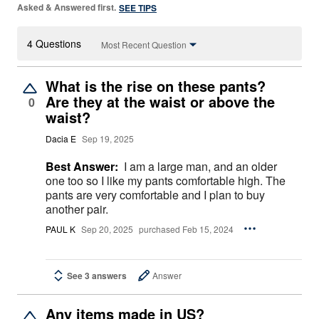
Asked & Answered first.
SEE TIPS
4 Questions
Most Recent Question
What is the rise on these pants?
Are they at the waist or above the
0
waist?
Dacia E
Sep 19, 2025
Best Answer:
I am a large man, and an older
one too so I like my pants comfortable high. The
pants are very comfortable and I plan to buy
another pair.
PAUL K
Sep 20, 2025
purchased Feb 15, 2024
See 3 answers
Answer
Any items made in US?