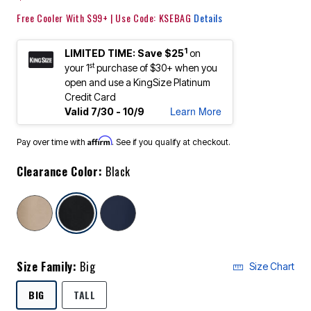
Free Cooler With $99+ | Use Code: KSEBAG
Details
1
LIMITED TIME: Save $25
on
st
your 1
purchase of $30+ when you
open and use a KingSize Platinum
Credit Card
Learn More
Valid 7/30 - 10/9
Affirm
Pay over time with
. See if you qualify at checkout.
Clearance Color:
Black
selected
Size Family:
Big
Size Chart
SELECTED
BIG
TALL