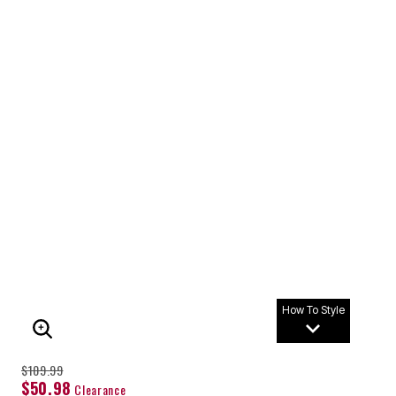
How To Style
ENLARGE IMAGE
$109.99
$50.98
Clearance