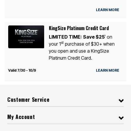
LEARN MORE
KingSize Platinum Credit Card
LIMITED TIME:
Save $25
on
1
st
your 1
purchase of $30+ when
you open and use a KingSize
Platinum Credit Card.
Valid 7/30 - 10/9
LEARN MORE
Customer Service
My Account