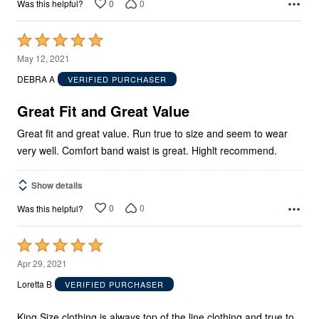
0
0
Was this helpful?
Rated
5
May 12, 2021
out
DEBRA A
VERIFIED PURCHASER
of
5
Great Fit and Great Value
Great fit and great value. Run true to size and seem to wear
very well. Comfort band waist is great. Highlt recommend.
Show details
0
0
Was this helpful?
Rated
5
Apr 29, 2021
out
Loretta B
VERIFIED PURCHASER
of
5
King Size clothing is always top of the line clothing and true to