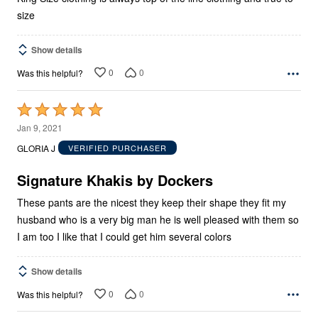
size
Show details
0
0
Was this helpful?
Rated
5
Jan 9, 2021
out
GLORIA J
VERIFIED PURCHASER
of
5
Signature Khakis by Dockers
These pants are the nicest they keep their shape they fit my
husband who is a very big man he is well pleased with them so
I am too I like that I could get him several colors
Show details
0
0
Was this helpful?