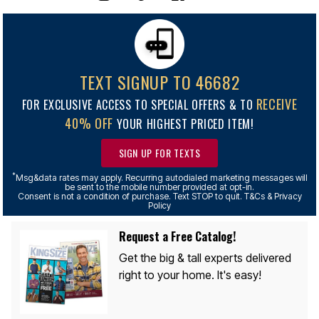
TEXT SIGNUP TO 46682
RECEIVE
FOR EXCLUSIVE ACCESS TO SPECIAL OFFERS & TO
40% OFF
YOUR HIGHEST PRICED ITEM!
SIGN UP FOR TEXTS
*
Msg&data rates may apply. Recurring autodialed marketing messages will
be sent to the mobile number provided at opt-in.
Consent is not a condition of purchase. Text STOP to quit. T&Cs & Privacy
Policy
Request a Free Catalog!
Get the big & tall experts delivered
right to your home. It's easy!