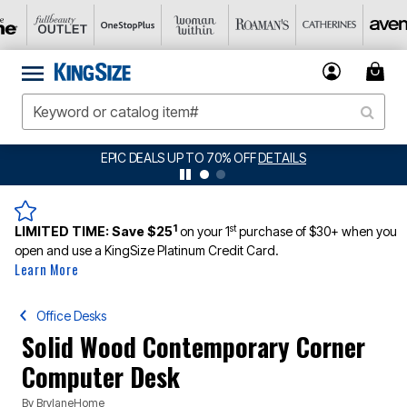
EPIC DEALS UP TO 70% OFF
DETAILS
1
st
LIMITED TIME:
Save $25
on your 1
purchase of $30+ when you
open and use a KingSize Platinum Credit Card.
Learn More
Office Desks
Solid Wood Contemporary Corner
Computer Desk
By
BrylaneHome