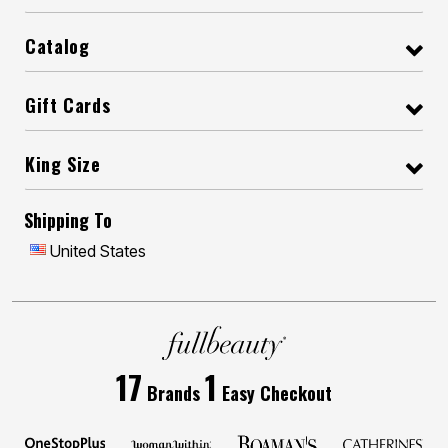
Catalog
Gift Cards
King Size
Shipping To
United States
17
1
Brands
Easy Checkout