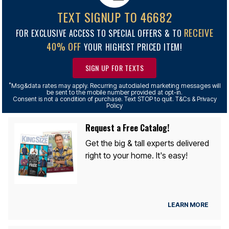
TEXT SIGNUP TO 46682
RECEIVE
FOR EXCLUSIVE ACCESS TO SPECIAL OFFERS & TO
40% OFF
YOUR HIGHEST PRICED ITEM!
SIGN UP FOR TEXTS
*
Msg&data rates may apply. Recurring autodialed marketing messages will
be sent to the mobile number provided at opt-in.
Consent is not a condition of purchase. Text STOP to quit. T&Cs & Privacy
Policy
Request a Free Catalog!
Get the big & tall experts delivered
right to your home. It's easy!
LEARN MORE