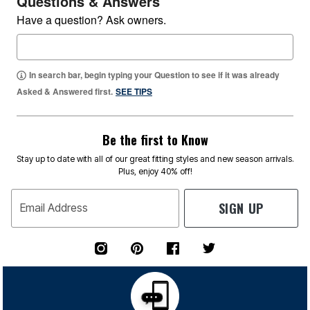
Questions & Answers
Have a question? Ask owners.
In search bar, begin typing your Question to see if it was already
Asked & Answered first.
SEE TIPS
Be the first to Know
Stay up to date with all of our great fitting styles and new season arrivals.
Plus, enjoy 40% off!
SIGN UP
Email Address