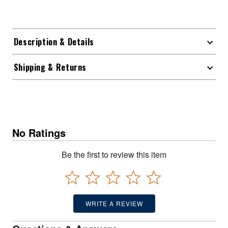
Description & Details
Shipping & Returns
No Ratings
Be the first to review this item
WRITE A REVIEW