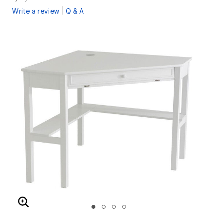
|
Write a review
Q & A
ENLARGE IMAGE