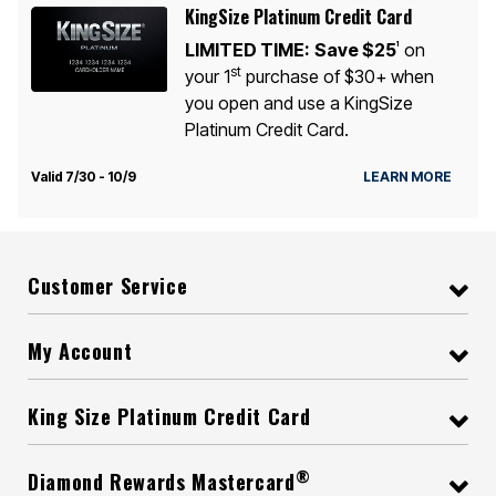
KingSize Platinum Credit Card
LIMITED TIME:
Save $25
on
1
st
your 1
purchase of $30+ when
you open and use a KingSize
Platinum Credit Card.
Valid 7/30 - 10/9
LEARN MORE
Customer Service
My Account
King Size Platinum Credit Card
®
Diamond Rewards Mastercard