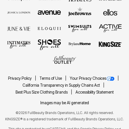
Privacy Policy
Terms of Use
Your Privacy Choices
California Transparency in Supply Chains Act
Best Plus Size Clothing Brands
Accessibility Statement
Images may be AI generated
©2026 FullBeauty Brands Operations, LLC. All rights reserved.
KINGSIZE® is a registered trademark of FullBeauty Brands Operations, LLC.
This site is protected by reCAPTCHA and the Google
Privacy Policy