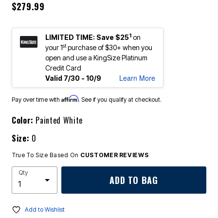
$279.99
1
LIMITED TIME: Save $25
on
st
your 1
purchase of $30+ when you
open and use a KingSize Platinum
Credit Card
Learn More
Valid 7/30 - 10/9
Affirm
Pay over time with
. See if you qualify at checkout.
Color:
Painted White
Size:
0
True To Size Based On
CUSTOMER REVIEWS
Qty
ADD TO BAG
Add to Wishlist