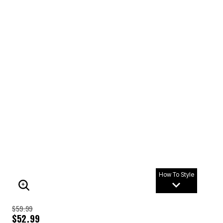
How To Style
ENLARGE IMAGE
$59.99
$52.99