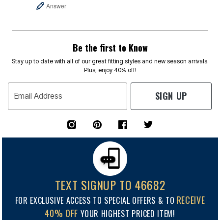
Answer
Be the first to Know
Stay up to date with all of our great fitting styles and new season arrivals.
Plus, enjoy 40% off!
SIGN UP
Email Address
TEXT SIGNUP TO 46682
RECEIVE
FOR EXCLUSIVE ACCESS TO SPECIAL OFFERS & TO
40% OFF
YOUR HIGHEST PRICED ITEM!