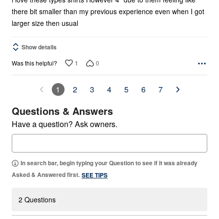
there bit smaller than my previous experience even when I got
larger size then usual
Show details
1
0
Was this helpful?
1
2
3
4
5
6
7
Questions & Answers
Have a question? Ask owners.
In search bar, begin typing your Question to see if it was already
Asked & Answered first.
SEE TIPS
2 Questions