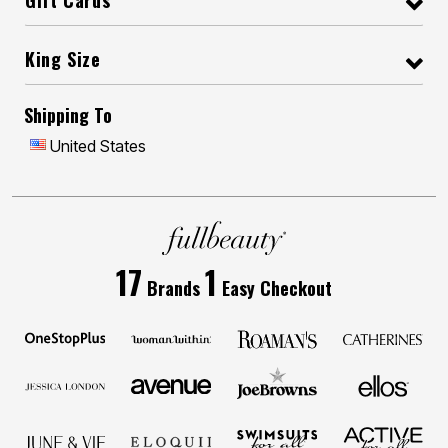
Gift Cards
King Size
Shipping To
United States
17
1
Brands
Easy Checkout