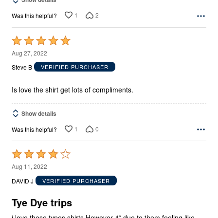
1
2
Was this helpful?
Rated
5
Aug 27, 2022
out
Steve B
VERIFIED PURCHASER
of
5
Is love the shirt get lots of compliments.
Show details
1
0
Was this helpful?
Rated
4
Aug 11, 2022
out
DAVID J
VERIFIED PURCHASER
of
5
Tye Dye trips
i love these types shirts However 4* due to them feeling like