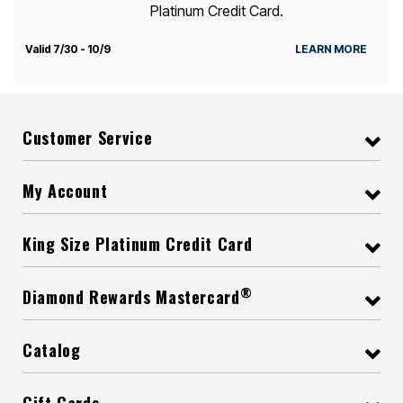
Platinum Credit Card.
Valid 7/30 - 10/9
LEARN MORE
Customer Service
My Account
King Size Platinum Credit Card
®
Diamond Rewards Mastercard
Catalog