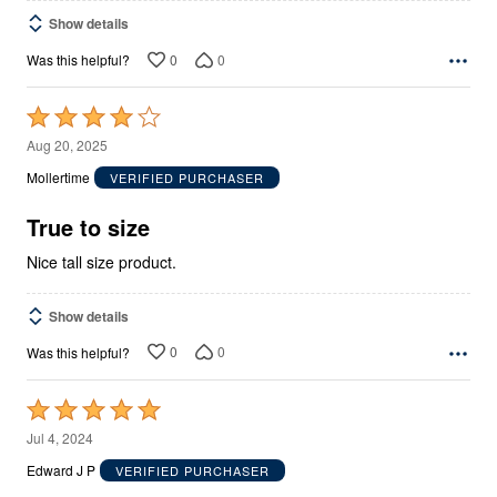
Show details
0
0
Was this helpful?
Rated
4
Aug 20, 2025
out
Mollertime
VERIFIED PURCHASER
of
5
True to size
Nice tall size product.
Show details
0
0
Was this helpful?
Rated
5
Jul 4, 2024
out
Edward J P
VERIFIED PURCHASER
of