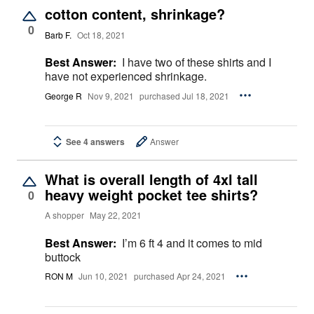
cotton content, shrinkage?
0
Barb F.
Oct 18, 2021
Best Answer:
I have two of these shirts and I
have not experienced shrinkage.
George R
Nov 9, 2021
purchased Jul 18, 2021
See 4 answers
Answer
What is overall length of 4xl tall
heavy weight pocket tee shirts?
0
A shopper
May 22, 2021
Best Answer:
I’m 6 ft 4 and it comes to mid
buttock
RON M
Jun 10, 2021
purchased Apr 24, 2021