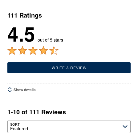
111 Ratings
4.5
out of 5 stars
WRITE A REVIEW
Show details
1-10 of 111 Reviews
SORT
Featured
Search reviews