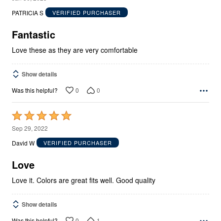
out
PATRICIA S
VERIFIED PURCHASER
of
5
Fantastic
Love these as they are very comfortable
Show details
0
0
Was this helpful?
Rated
5
Sep 29, 2022
out
David W
VERIFIED PURCHASER
of
5
Love
Love it. Colors are great fits well. Good quality
Show details
0
1
Was this helpful?