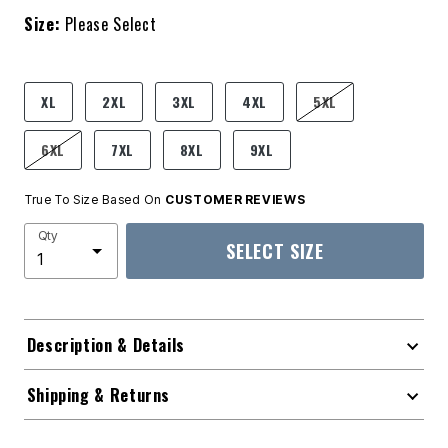
Size:
Please Select
product.pdp.size.accessibility
XL
2XL
3XL
4XL
5XL
6XL
7XL
8XL
9XL
True To Size Based On
CUSTOMER REVIEWS
Qty
SELECT SIZE
Description & Details
Shipping & Returns