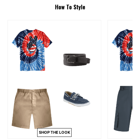
How To Style
SHOP THE LOOK