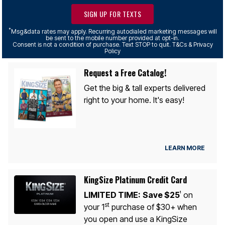
SIGN UP FOR TEXTS
*
Msg&data rates may apply. Recurring autodialed marketing messages will
be sent to the mobile number provided at opt-in.
Consent is not a condition of purchase. Text STOP to quit. T&Cs & Privacy
Policy
Request a Free Catalog!
Get the big & tall experts delivered
right to your home. It's easy!
LEARN MORE
KingSize Platinum Credit Card
LIMITED TIME:
Save $25
on
1
st
your 1
purchase of $30+ when
you open and use a KingSize