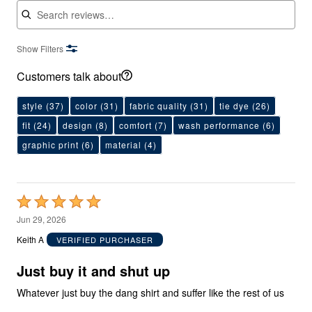
Show Filters
Customers talk about
style
(37)
color
(31)
fabric quality
(31)
tie dye
(26)
fit
(24)
design
(8)
comfort
(7)
wash performance
(6)
graphic print
(6)
material
(4)
Rated
5
Jun 29, 2026
out
Keith A
VERIFIED PURCHASER
of
5
Just buy it and shut up
Whatever just buy the dang shirt and suffer like the rest of us