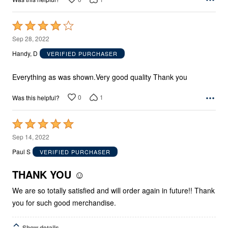
Rated
4
Sep 28, 2022
out
Handy, D
VERIFIED PURCHASER
of
5
Everything as was shown.Very good quality Thank you
0
1
Was this helpful?
Rated
5
Sep 14, 2022
out
Paul S
VERIFIED PURCHASER
of
5
THANK YOU ☺️
We are so totally satisfied and will order again in future!! Thank
you for such good merchandise.
Show details