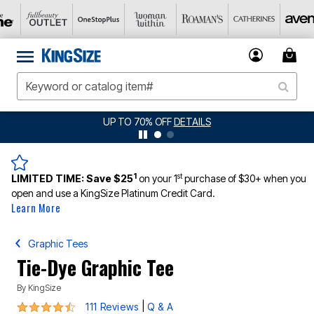
JERSEY SHORTS: $16.99 EACH WHEN YOU BUY 2
DETAILS
1
st
LIMITED TIME:
Save $25
on your 1
purchase of $30+ when you
open and use a KingSize Platinum Credit Card.
Learn More
Graphic Tees
Tie-Dye Graphic Tee
By
KingSize
4.5 out of 5 Customer Rating
|
111 Reviews
Q & A