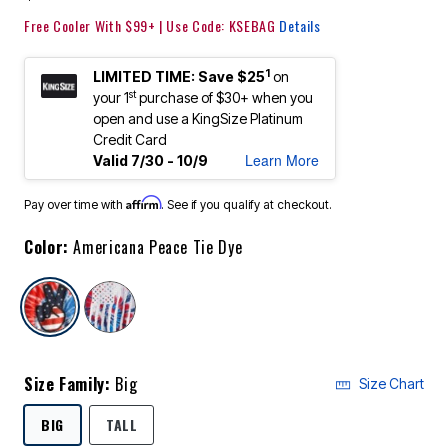
Free Cooler With $99+ | Use Code: KSEBAG
Details
1
LIMITED TIME: Save $25
on
st
your 1
purchase of $30+ when you
open and use a KingSize Platinum
Credit Card
Learn More
Valid 7/30 - 10/9
Affirm
Pay over time with
. See if you qualify at checkout.
Color:
Americana Peace Tie Dye
selected
Size Family:
Big
Size Chart
SELECTED
BIG
TALL