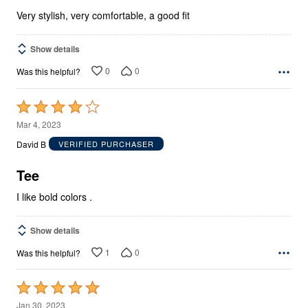
5
Very stylish, very comfortable, a good fit
Show details
0
0
Was this helpful?
Rated
4
Mar 4, 2023
out
David B
VERIFIED PURCHASER
of
5
Tee
I like bold colors .
Show details
1
0
Was this helpful?
Rated
5
Jan 30, 2023