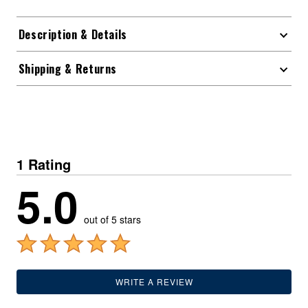
Description & Details
Shipping & Returns
1 Rating
5.0
out of 5 stars
WRITE A REVIEW