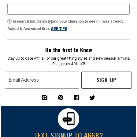
In search bar, begin typing your Question to see if it was already
Asked & Answered first.
SEE TIPS
Be the first to Know
Stay up to date with all of our great fitting styles and new season arrivals.
Plus, enjoy 40% off!
SIGN UP
Email Address
TEXT SIGNUP TO 46682