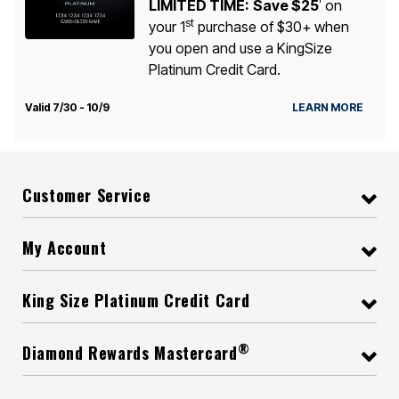
LIMITED TIME:
Save $25
on
1
st
your 1
purchase of $30+ when
you open and use a KingSize
Platinum Credit Card.
Valid 7/30 - 10/9
LEARN MORE
Customer Service
My Account
King Size Platinum Credit Card
®
Diamond Rewards Mastercard