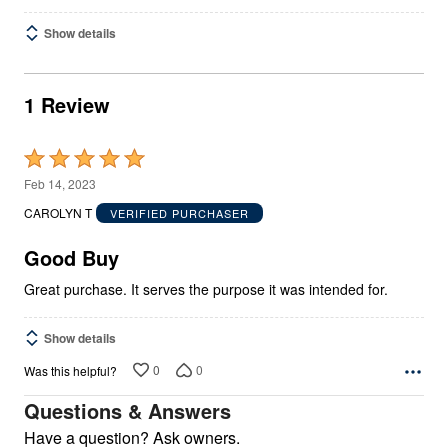
Show details
1 Review
Rated
5
Feb 14, 2023
out
CAROLYN T
VERIFIED PURCHASER
of
5
Good Buy
Great purchase. It serves the purpose it was intended for.
Show details
0
0
Was this helpful?
Questions & Answers
Have a question? Ask owners.