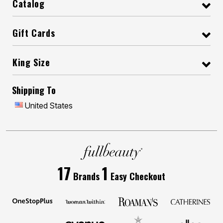
Catalog
Gift Cards
King Size
Shipping To
United States
17
1
Brands
Easy Checkout