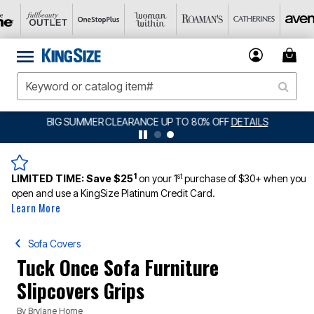
BIG SUMMER CLEARANCE UP TO 80% OFF
DETAILS
1
st
LIMITED TIME:
Save $25
on your 1
purchase of $30+ when you
open and use a KingSize Platinum Credit Card.
Learn More
Sofa Covers
Tuck Once Sofa Furniture
Slipcovers Grips
By
Brylane Home