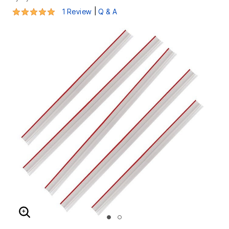
5 out of 5 Customer Rating
|
1 Review
Q & A
ENLARGE IMAGE