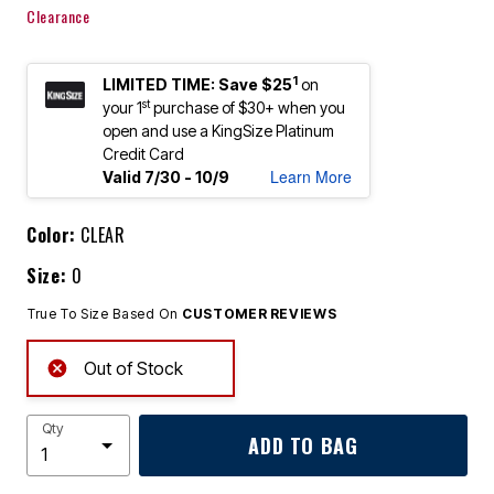
Clearance
1
LIMITED TIME: Save $25
on
st
your 1
purchase of $30+ when you
open and use a KingSize Platinum
Credit Card
Learn More
Valid 7/30 - 10/9
Color:
CLEAR
Size:
0
True To Size Based On
CUSTOMER REVIEWS
Out of Stock
Qty
ADD TO BAG