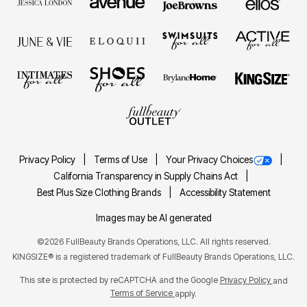
Privacy Policy
Terms of Use
Your Privacy Choices
California Transparency in Supply Chains Act
Best Plus Size Clothing Brands
Accessibility Statement
Images may be AI generated
©2026 FullBeauty Brands Operations, LLC. All rights reserved.
KINGSIZE® is a registered trademark of FullBeauty Brands Operations, LLC.
This site is protected by reCAPTCHA and the Google
Privacy Policy
and
Terms of Service
apply.