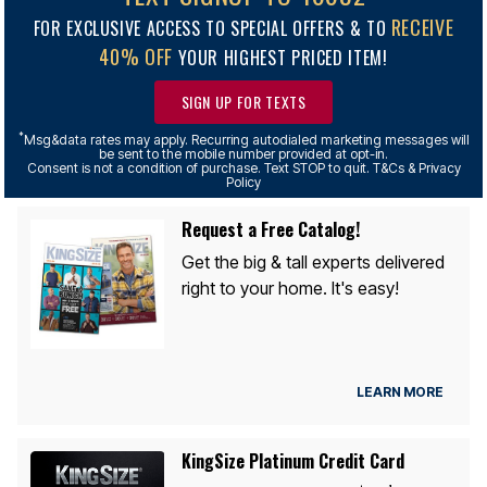
RECEIVE
FOR EXCLUSIVE ACCESS TO SPECIAL OFFERS & TO
40% OFF
YOUR HIGHEST PRICED ITEM!
SIGN UP FOR TEXTS
*
Msg&data rates may apply. Recurring autodialed marketing messages will
be sent to the mobile number provided at opt-in.
Consent is not a condition of purchase. Text STOP to quit. T&Cs & Privacy
Policy
Request a Free Catalog!
Get the big & tall experts delivered
right to your home. It's easy!
LEARN MORE
KingSize Platinum Credit Card