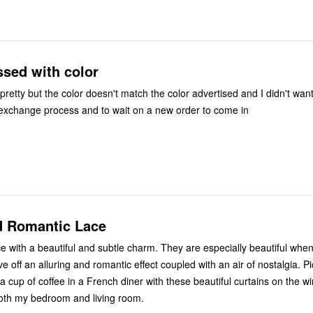
ssed with color
retty but the color doesn't match the color advertised and I didn't want
exchange process and to wait on a new order to come in
d Romantic Lace
ce with a beautiful and subtle charm. They are especially beautiful when
ve off an alluring and romantic effect coupled with an air of nostalgia. Pi
a cup of coffee in a French diner with these beautiful curtains on the w
oth my bedroom and living room.