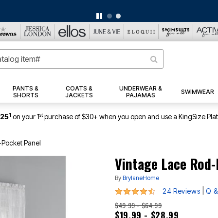
BIG SUMMER CLEARANCE UP TO 80% OFF
|
DETAILS
|
VIEW ALL DEALS
PANTS &
COATS &
UNDERWEAR &
SWIMWEAR
SHORTS
JACKETS
PAJAMAS
1
st
$25
on your 1
purchase of $30+ when you open and use a KingSize Pla
-Pocket Panel
Vintage Lace Rod-
By
BrylaneHome
4.6 out of 5 Customer Rating
|
24 Reviews
Q &
$49.99 - $64.99
$19.99 - $28.99