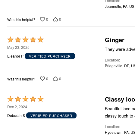
Location
5
Storage
Jeannette, PA, US
Décor
Furniture
Outdoor
0
0
Was this helpful?
Plus Size Accessories
Everyday Values
Overstock Bedding
Ginger
Rated
5
May 23, 2025
They were adver
out
Eleanor P
VERIFIED PURCHASER
Location
of
Bridgeville, DE, U
5
0
0
Was this helpful?
Classy lo
Rated
5
Dec 2, 2024
Beautiful lace 
out
classy touch to 
Deborah S
VERIFIED PURCHASER
of
Location
5
Hydetown , PA, U