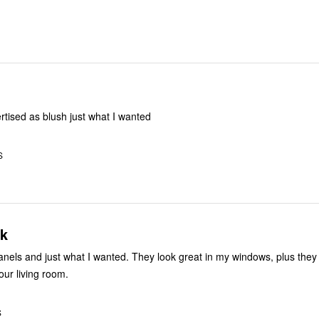
tised as blush just what I wanted
S
ok
panels and just what I wanted. They look great in my windows, plus they
our living room.
S