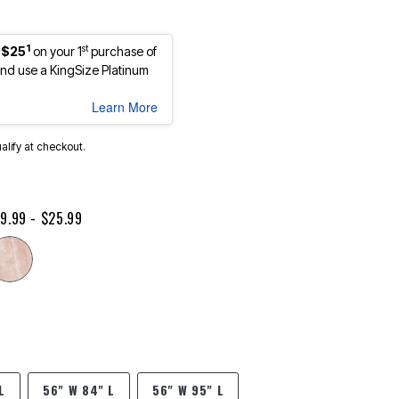
1
st
 $25
on your 1
purchase of
d use a KingSize Platinum
Learn More
ualify at checkout.
9.99 - $25.99
L
56" W 84" L
56" W 95" L