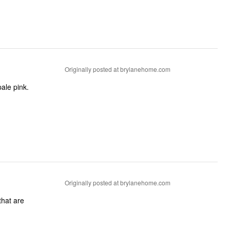
Originally posted at brylanehome.com
Originally posted at brylanehome.com