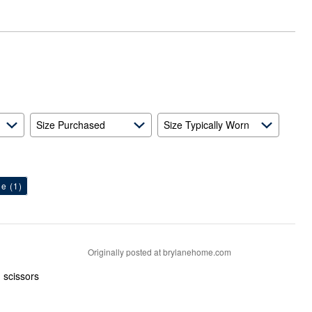
Size Purchased
Size Typically Worn
ge
(1)
Originally posted at brylanehome.com
h scissors