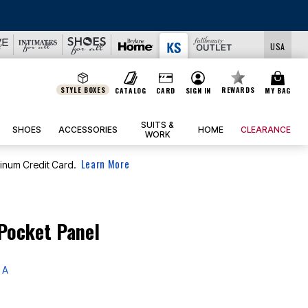
USA
STYLE BOXES
REWARDS
CATALOG
CARD
SIGN IN
MY BAG
SUITS &
SHOES
ACCESSORIES
HOME
CLEARANCE
WORK
Learn More
tinum Credit Card.
Pocket Panel
 A