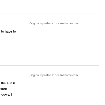
Originally posted at brylanehome.com
 to have to
Originally posted at brylanehome.com
 the sun is
cture
indows. I