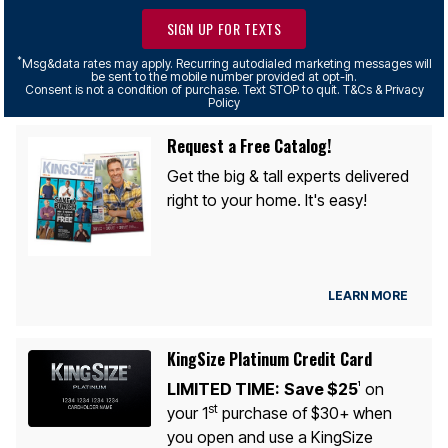
SIGN UP FOR TEXTS
*
Msg&data rates may apply. Recurring autodialed marketing messages will
be sent to the mobile number provided at opt-in.
Consent is not a condition of purchase. Text STOP to quit. T&Cs & Privacy
Policy
Request a Free Catalog!
Get the big & tall experts delivered
right to your home. It's easy!
LEARN MORE
KingSize Platinum Credit Card
LIMITED TIME:
Save $25
on
1
st
your 1
purchase of $30+ when
you open and use a KingSize