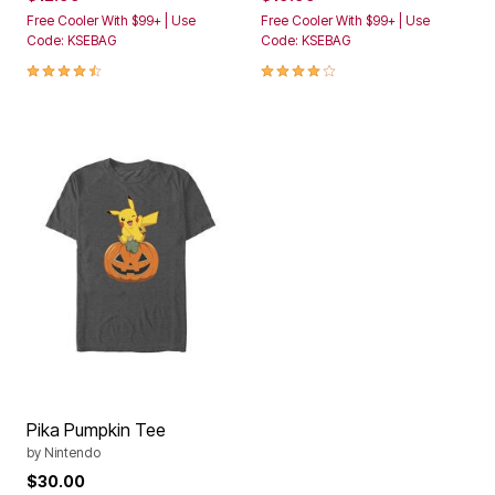
Free Cooler With $99+ | Use
Free Cooler With $99+ | Use
Code: KSEBAG
Code: KSEBAG
4.4 out of 5 Customer Rating
4.2 out of 5 Customer Rating
Pika Pumpkin Tee
by
Nintendo
$30.00