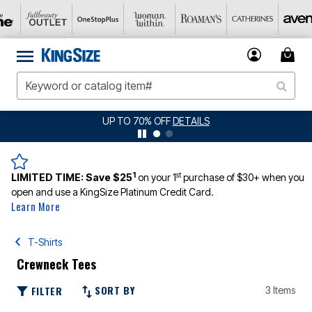
UP TO 70% OFF
DETAILS
1
st
LIMITED TIME:
Save $25
on your 1
purchase of $30+ when you
open and use a KingSize Platinum Credit Card.
Learn More
T-Shirts
Crewneck Tees
SORT BY
FILTER
3 Items