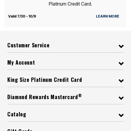
Platinum Credit Card.
Valid 7/30 - 10/9
LEARN MORE
Customer Service
My Account
King Size Platinum Credit Card
®
Diamond Rewards Mastercard
Catalog