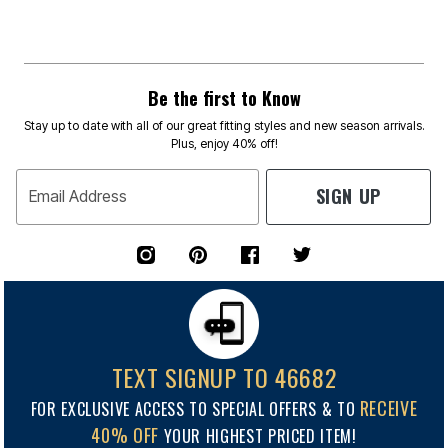
Be the first to Know
Stay up to date with all of our great fitting styles and new season arrivals.
Plus, enjoy 40% off!
SIGN UP
Email Address
TEXT SIGNUP TO 46682
RECEIVE
FOR EXCLUSIVE ACCESS TO SPECIAL OFFERS & TO
40% OFF
YOUR HIGHEST PRICED ITEM!