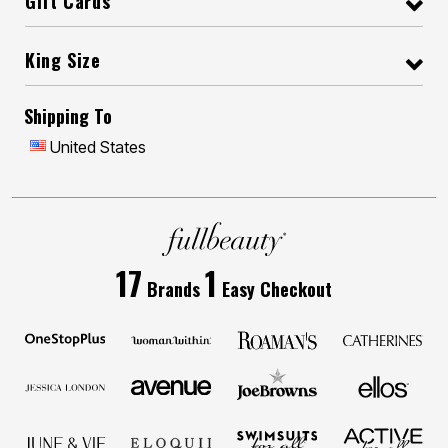
Gift Cards
King Size
Shipping To
United States
17
1
Brands
Easy Checkout