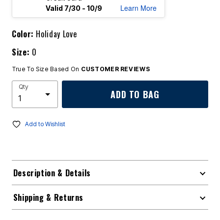
Learn More
Valid 7/30 - 10/9
Color:
Holiday Love
Size:
0
True To Size Based On
CUSTOMER REVIEWS
Qty
ADD TO BAG
Add to Wishlist
Description & Details
Shipping & Returns