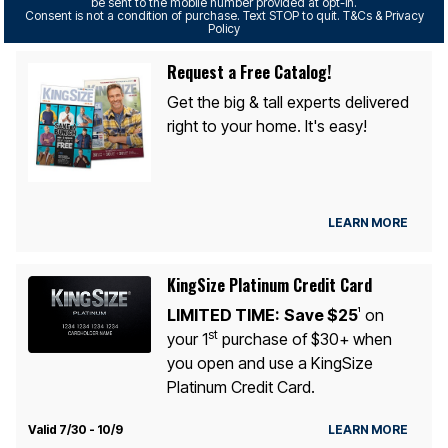
be sent to the mobile number provided at opt-in.
Consent is not a condition of purchase. Text STOP to quit. T&Cs & Privacy
Policy
Request a Free Catalog!
Get the big & tall experts delivered
right to your home. It's easy!
LEARN MORE
KingSize Platinum Credit Card
LIMITED TIME:
Save $25
on
1
st
your 1
purchase of $30+ when
you open and use a KingSize
Platinum Credit Card.
Valid 7/30 - 10/9
LEARN MORE