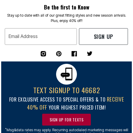
Be the first to Know
Stay up to date with all of our great fitting styles and new season arrivals.
Plus, enjoy 40% off!
SIGN UP
Email Address
TEXT SIGNUP TO 46682
RECEIVE
FOR EXCLUSIVE ACCESS TO SPECIAL OFFERS & TO
40% OFF
YOUR HIGHEST PRICED ITEM!
SIGN UP FOR TEXTS
*
Msg&data rates may apply. Recurring autodialed marketing messages will