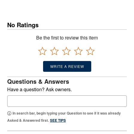
No Ratings
Be the first to review this item
WRITE A REVIEW
Questions & Answers
Have a question? Ask owners.
In search bar, begin typing your Question to see if it was already
Asked & Answered first.
SEE TIPS