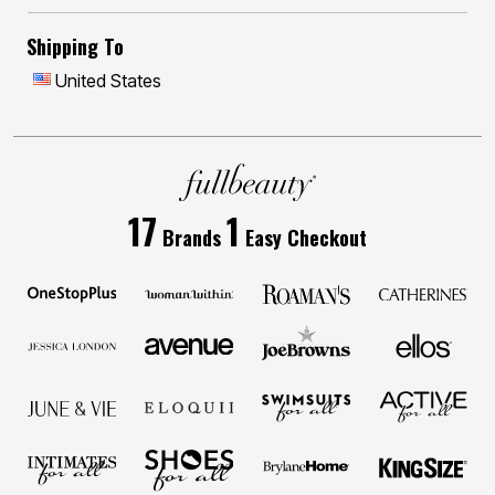
Shipping To
United States
17
1
Brands
Easy Checkout