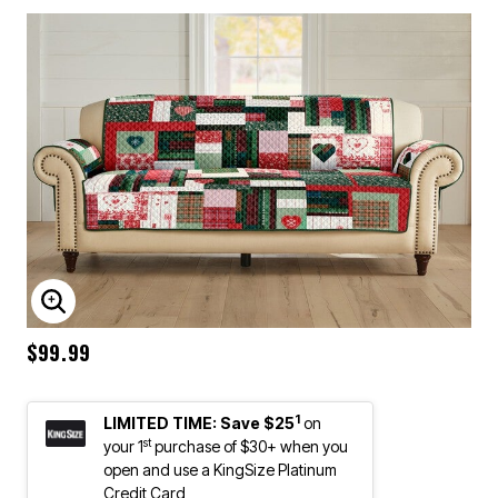
ENLARGE IMAGE
$99.99
1
LIMITED TIME: Save $25
on
st
your 1
purchase of $30+ when you
open and use a KingSize Platinum
Credit Card