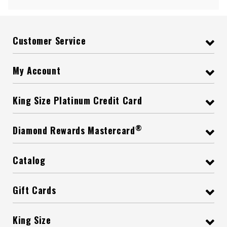
Customer Service
My Account
King Size Platinum Credit Card
®
Diamond Rewards Mastercard
Catalog
Gift Cards
King Size