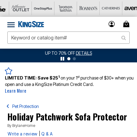
UP TO 70% OFF
DETAILS
1
st
LIMITED TIME:
Save $25
on your 1
purchase of $30+ when you
open and use a KingSize Platinum Credit Card.
Learn More
Pet Protection
Holiday Patchwork Sofa Protector
By
BrylaneHome
|
Write a review
Q & A