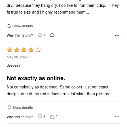
dry...Because they hang dry, I do like to iron them crisp... They
fit true to size and I highly recommend them...
Show details
1
0
Was this helpful?
Rated
4
May 30, 2025
out
deebee7
of
5
Not exactly as online.
Not completely as described. Same colors, just not exact
design. one of the red stripes are a lot wider than pictured.
Show details
3
0
Was this helpful?