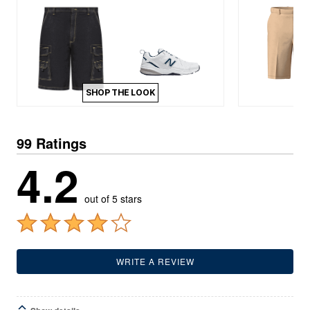
SHOP THE LOOK
99 Ratings
4.2
out of 5 stars
WRITE A REVIEW