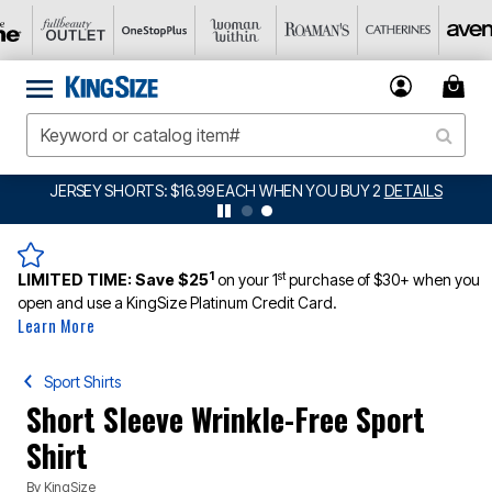
JERSEY SHORTS: $16.99 EACH WHEN YOU BUY 2
DETAILS
1
st
LIMITED TIME:
Save $25
on your 1
purchase of $30+ when you
open and use a KingSize Platinum Credit Card.
Learn More
Sport Shirts
Short Sleeve Wrinkle-Free Sport
Shirt
By
KingSize