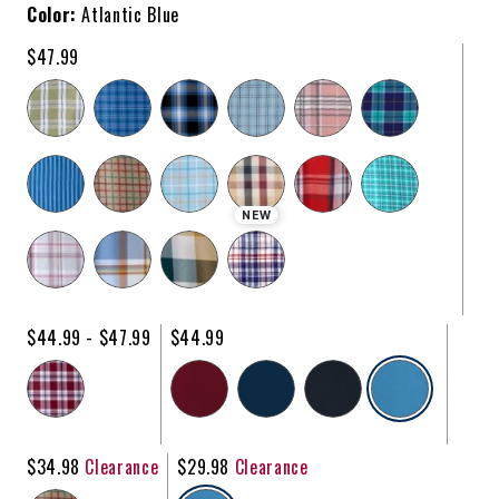
Color:
Atlantic Blue
$47.99
NEW
$44.99 - $47.99
$44.99
selecte
$34.98
Clearance
$29.98
Clearance