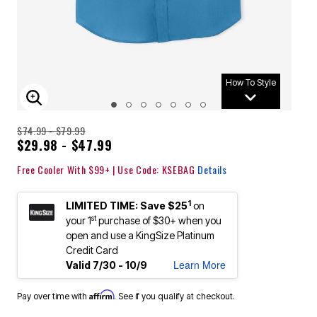
How To Style
ENLARGE IMAGE
$74.99 - $79.99
$29.98 - $47.99
Free Cooler With $99+ | Use Code: KSEBAG
Details
1
LIMITED TIME: Save $25
on
st
your 1
purchase of $30+ when you
open and use a KingSize Platinum
Credit Card
Learn More
Valid 7/30 - 10/9
Affirm
Pay over time with
. See if you qualify at checkout.