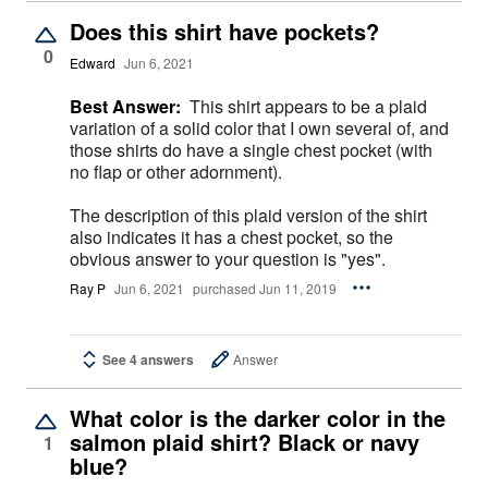
Does this shirt have pockets?
0
Edward
Jun 6, 2021
Best Answer:
This shirt appears to be a plaid
variation of a solid color that I own several of, and
those shirts do have a single chest pocket (with
no flap or other adornment).
The description of this plaid version of the shirt
also indicates it has a chest pocket, so the
obvious answer to your question is "yes".
Ray P
Jun 6, 2021
purchased Jun 11, 2019
See 4 answers
Answer
What color is the darker color in the
salmon plaid shirt? Black or navy
1
blue?