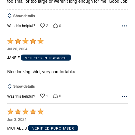
too small or too large or weren't long enough for me. Good Job
Show details
2
0
Was this helpful?
Rated
5
Jul 26, 2024
out
JANE F
VERIFIED PURCHASER
of
5
Nice looking shirt, very comfortable/
Show details
1
0
Was this helpful?
Rated
5
Jun 3, 2024
out
MICHAEL B
VERIFIED PURCHASER
of