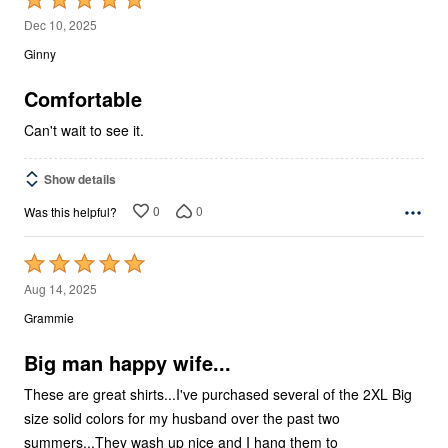
5
Dec 10, 2025
out
Ginny
of
5
Comfortable
Can't wait to see it.
Show details
0
0
Was this helpful?
Rated
5
Aug 14, 2025
out
Grammie
of
5
Big man happy wife...
These are great shirts...I've purchased several of the 2XL Big
size solid colors for my husband over the past two
summers...They wash up nice and I hang them to