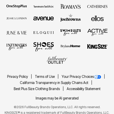
Privacy Policy
Terms of Use
Your Privacy Choices
California Transparency in Supply Chains Act
Best Plus Size Clothing Brands
Accessibility Statement
Images may be AI generated
©2026 FullBeauty Brands Operations, LLC. All rights reserved.
KINGSIZE® is a registered trademark of FullBeauty Brands Operations, LLC.