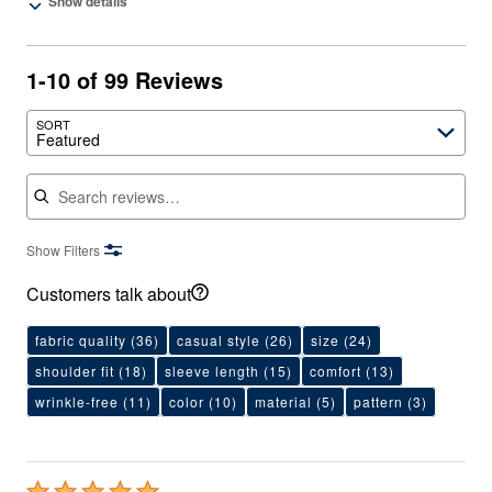
Show details
1-10 of 99 Reviews
SORT
Featured
Search reviews
Show Filters
Customers talk about
fabric quality
(36)
casual style
(26)
size
(24)
shoulder fit
(18)
sleeve length
(15)
comfort
(13)
wrinkle-free
(11)
color
(10)
material
(5)
pattern
(3)
Rated