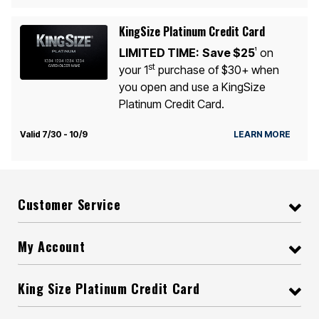
KingSize Platinum Credit Card
LIMITED TIME:
Save $25
on
1
st
your 1
purchase of $30+ when
you open and use a KingSize
Platinum Credit Card.
Valid 7/30 - 10/9
LEARN MORE
Customer Service
My Account
King Size Platinum Credit Card