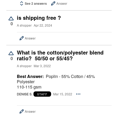
See 2 answers
Answer
is shipping free ?
0
A shopper
Apr 22, 2024
Answer
What is the cotton/polyester blend
ratio? 50/50 or 55/45?
0
A shopper
Mar 3, 2022
Best Answer:
Poplin - 55% Cotton / 45%
Polyester
110-115 gsm
DENISE S.
Mar 15, 2022
STAFF
Answer