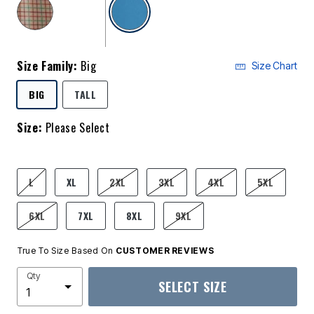
selected
Size Family:
Big
Size Chart
SELECTED
BIG
TALL
Size:
Please Select
product.pdp.size.accessibility
L
XL
2XL
3XL
4XL
5XL
6XL
7XL
8XL
9XL
True To Size Based On
CUSTOMER REVIEWS
Qty
SELECT SIZE