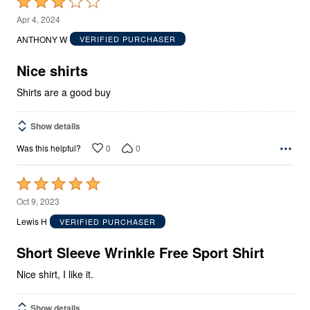
Rated
3
Apr 4, 2024
out
ANTHONY W
VERIFIED PURCHASER
of
5
Nice shirts
Shirts are a good buy
Show details
0
0
Was this helpful?
Rated
5
Oct 9, 2023
out
Lewis H
VERIFIED PURCHASER
of
5
Short Sleeve Wrinkle Free Sport Shirt
Nice shirt, I like it.
Show details