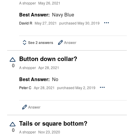
A shopper
May 26, 2021
Best Answer:
Navy Blue
David R
May 27, 2021
purchased May 30, 2019
See 2 answers
Answer
Button down collar?
0
A shopper
Apr 28, 2021
Best Answer:
No
Peter C
Apr 28, 2021
purchased May 2, 2019
Answer
Tails or square bottom?
0
A shopper
Nov 23, 2020