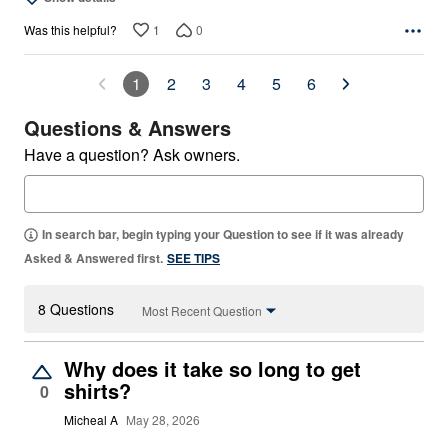
1
0
Was this helpful?
1
2
3
4
5
6
Questions & Answers
Have a question? Ask owners.
In search bar, begin typing your Question to see if it was already
Asked & Answered first.
SEE TIPS
8 Questions
Most Recent Question
Why does it take so long to get
shirts?
0
Micheal A
May 28, 2026