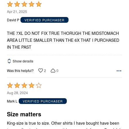
Rated
5
Apr 21, 2025
out
David P
VERIFIED PURCHASER
of
5
THE 7XL DO NOT FIX TRUE THORUGH THE MIDSTOMACH
AREA LITTLE SMALLER THAN THE 6X THAT I PURCHASED
IN THE PAST
Show details
2
0
Was this helpful?
Rated
4
Aug 28, 2024
out
Mark L
VERIFIED PURCHASER
of
5
Size matters
King-size is true to size. Other shirts I have bought have been