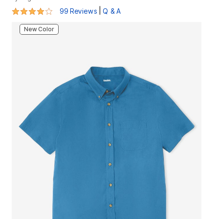
4.2 out of 5 Customer Rating
|
99 Reviews
Q & A
New Color