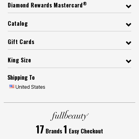
®
Diamond Rewards Mastercard
Catalog
Gift Cards
King Size
Shipping To
United States
17
1
Brands
Easy Checkout