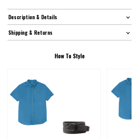
Description & Details
Shipping & Returns
How To Style