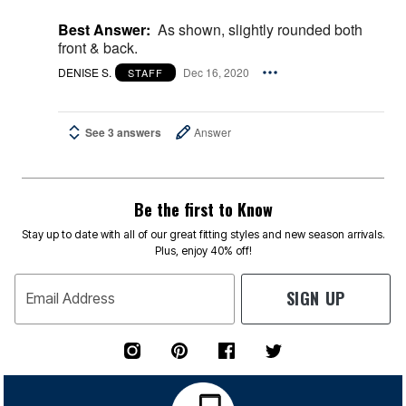
Best Answer:
As shown, slightly rounded both
front & back.
DENISE S.
Dec 16, 2020
STAFF
See 3 answers
Answer
Be the first to Know
Stay up to date with all of our great fitting styles and new season arrivals.
Plus, enjoy 40% off!
SIGN UP
Email Address