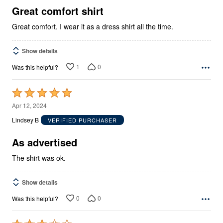
5
Great comfort shirt
Great comfort. I wear it as a dress shirt all the time.
Show details
1
0
Was this helpful?
Rated
5
Apr 12, 2024
out
Lindsey B
VERIFIED PURCHASER
of
5
As advertised
The shirt was ok.
Show details
0
0
Was this helpful?