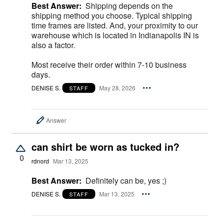
Best Answer:
Shipping depends on the
shipping method you choose. Typical shipping
time frames are listed. And, your proximity to our
warehouse which is located in Indianapolis IN is
also a factor.
Most receive their order within 7-10 business
days.
DENISE S.
May 28, 2026
STAFF
Answer
can shirt be worn as tucked in?
0
rdnord
Mar 13, 2025
Best Answer:
Definitely can be, yes ;)
DENISE S.
Mar 13, 2025
STAFF