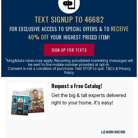
TEXT SIGNUP TO 46682
RECEIVE
FOR EXCLUSIVE ACCESS TO SPECIAL OFFERS & TO
40% OFF
YOUR HIGHEST PRICED ITEM!
SIGN UP FOR TEXTS
*
Msg&data rates may apply. Recurring autodialed marketing messages will
be sent to the mobile number provided at opt-in.
Consent is not a condition of purchase. Text STOP to quit. T&Cs & Privacy
Policy
Request a Free Catalog!
Get the big & tall experts delivered
right to your home. It's easy!
LEARN MORE