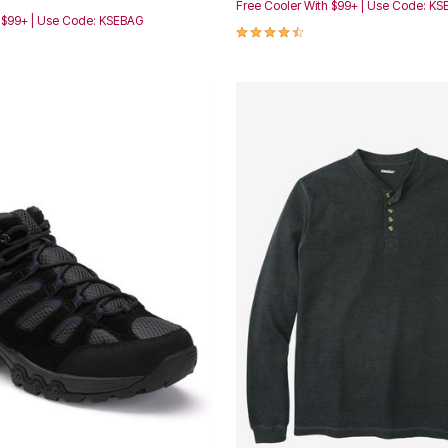
Free Cooler With $99+ | Use Code: K
h $99+ | Use Code: KSEBAG
4.4 out of 5 Customer Rating
Customer Rating