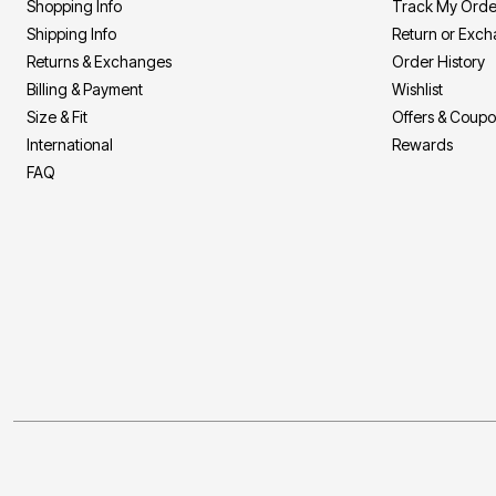
Shopping Info
Track My Orde
Area Rugs
Door Mats
Shipping Info
Return or Exc
Kitchen Mats
Returns & Exchanges
Order History
Slipcovers
Sofa Covers
Billing & Payment
Wishlist
Recliner Covers
Size & Fit
Offers & Coup
Loveseat Covers
International
Rewards
Wing & Arm Chair Covers
Dining Room Chairs
FAQ
Pet Protection
Lighting
Table Lamps
Floor Lamps
Ceiling & Wall Lamps
As Seen On TV
Pet Living
Pet Beds
Clearance
Final Sale
New Markdowns
Seasonal
Bath
Bedding
Window
Kitchen