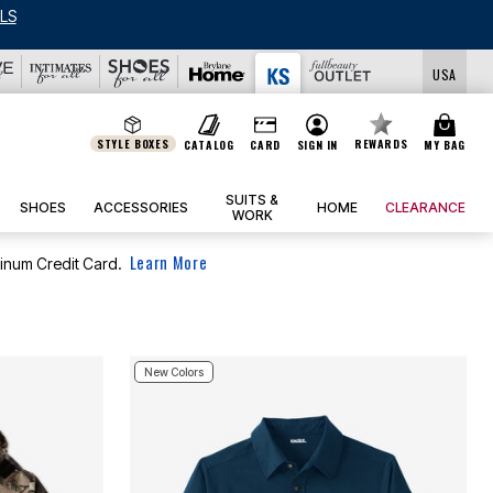
LS
USA
STYLE BOXES
REWARDS
CATALOG
CARD
SIGN IN
MY BAG
SUITS &
SHOES
ACCESSORIES
HOME
CLEARANCE
WORK
Learn More
tinum Credit Card.
New Colors