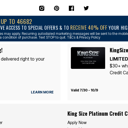
NUP TO 46682
RECEIVE 40% OFF
IVE ACCESS TO SPECIAL OFFERS & TO
YOUR HIGH
s may apply. Recurring autodialed marketing messages will be sent to the mobile
a condition of purchase. Text STOP to quit. T&Cs & Privacy Policy
g!
KingSize
 delivered right to your
LIMITED
$30+ whe
Credit Ca
Valid 7/30 - 10/9
LEARN MORE
King Size Platinum Credit 
Apply Now
er