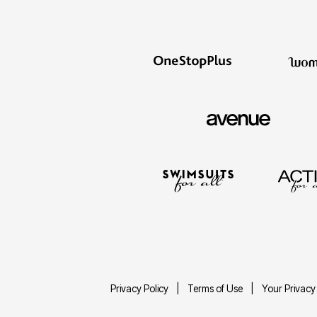
Décor
Furniture
Outdoor
Plus Size Accessories
Everyday Values
Overstock Bedding
Privacy Policy
Terms of Use
Your Privacy