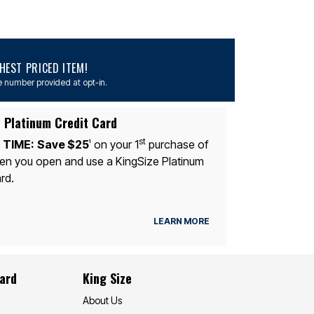
EST PRICED ITEM!
 number provided at opt-in.
 Platinum Credit Card
st
 TIME:
Save $25
on your 1
purchase of
1
n you open and use a KingSize Platinum
rd.
LEARN MORE
Card
King Size
About Us