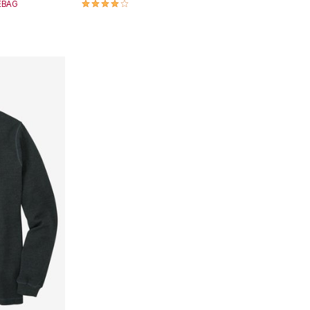
3.9 out of 5 Customer Rating
SEBAG