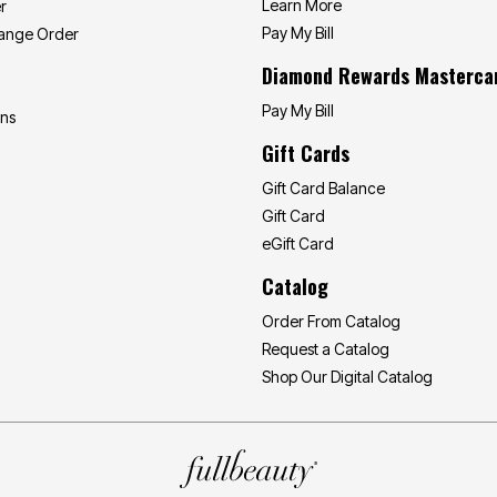
Learn More
r
Pay My Bill
hange Order
Diamond Rewards Masterca
Pay My Bill
ons
Gift Cards
Gift Card Balance
Gift Card
eGift Card
Catalog
Order From Catalog
Request a Catalog
Shop Our Digital Catalog