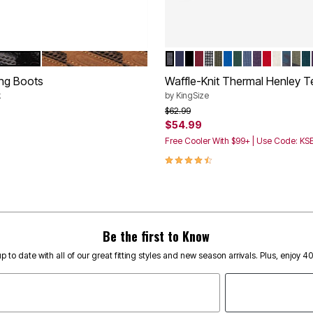
DE
BROWN SUEDE
HEATHER CHARCOAL
NAVY
BLACK
RICH BURGUNDY
BLACK MARL
HEATHER OLIVE
ROYAL BLUE
HUNTER
HEATHER SL
HEATHER 
RED
HEATH
BLUE
OLI
H
tions
Color Options
ng Boots
Waffle-Knit Thermal Henley T
k
by
KingSize
rom
Price reduced from
to
$62.99
$54.99
Customer Rating
Free Cooler With $99+ | Use Code: K
4.4 out of 5 Customer Rating
Be the first to Know
p to date with all of our great fitting styles and new season arrivals. Plus, enjoy 4