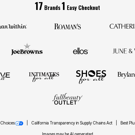
17
1
Brands
Easy Checkout
 Choices
California Transparency in Supply Chains Act
Best Pl
Images may be AI generated