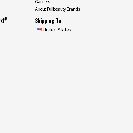
Careers
About Fullbeauty Brands
®
rd
Shipping To
United States