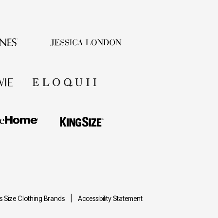
us Size Clothing Brands
Accessibility Statement