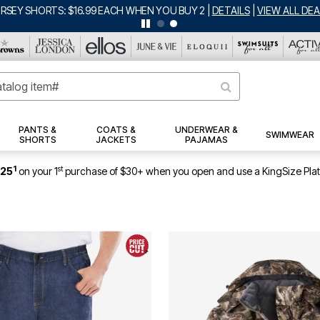
ERSEY SHORTS: $16.99 EACH WHEN YOU BUY 2
|
DETAILS
|
VIEW ALL DEA
PANTS &
COATS &
UNDERWEAR &
SWIMWEAR
SHORTS
JACKETS
PAJAMAS
1
st
$25
on your 1
purchase of $30+ when you open and use a KingSize Pla