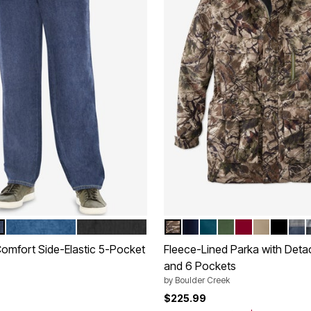
INDIGO
BLACK DENIM
WOODS CAMO
NAVY
MIDNIGHT TEAL
OLIVE
RICH BURGU
DARK KHA
BLACK
NAV
tions
Color Options
Comfort Side-Elastic 5-Pocket
Fleece-Lined Parka with Det
and 6 Pockets
by
Boulder Creek
rom
$225.99