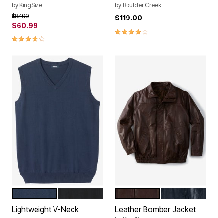
by
KingSize
by
Boulder Creek
Price reduced from
to
$87.99
$119.00
$60.99
4.1 out of 5 Customer Rating
4.2 out of 5 Customer Rating
NAVY
BLACK
BROWN
BLACK
Color Options
Color Options
Lightweight V-Neck
Leather Bomber Jacket