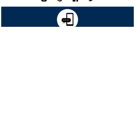
TEXT SIGNUP TO 46682
RECEIVE
FOR EXCLUSIVE ACCESS TO SPECIAL OFFERS & TO
40% OFF
YOUR HIGHEST PRICED ITEM!
SIGN UP FOR TEXTS
*
Msg&data rates may apply. Recurring autodialed marketing messages will
be sent to the mobile number provided at opt-in.
Consent is not a condition of purchase. Text STOP to quit. T&Cs & Privacy
Policy
Request a Free Catalog!
Get the big & tall experts delivered
right to your home. It's easy!