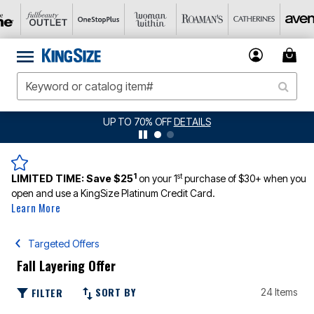
UP TO 70% OFF
DETAILS
JERSEY 
1
st
LIMITED TIME:
Save $25
on your 1
purchase of $30+ when you
open and use a KingSize Platinum Credit Card.
Learn More
Targeted Offers
Fall Layering Offer
SORT BY
FILTER
24 Items