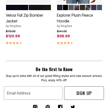
NAVY
BLACK
NAVY
BLACK
STEEL
GRAY SMOKE CA
FOREST GREE
BLACK NEUT
BLACKB
INDIG
Color Options
Color Options
Velour Full Zip Bomber
Explorer Plush Fleece
Jacket
Hoodie
by
KingSize
by
KingSize
Price reduced from
to
Price reduced from
to
$173.99
$141.99
$120.99
$98.99
4.5 out of 5 Customer Rating
4.7 out of 5 Customer Rating
Be the first to Know
Stay up to date with all of our great fitting styles and new season arrivals.
Plus, enjoy 40% off!
SIGN UP
Email Address