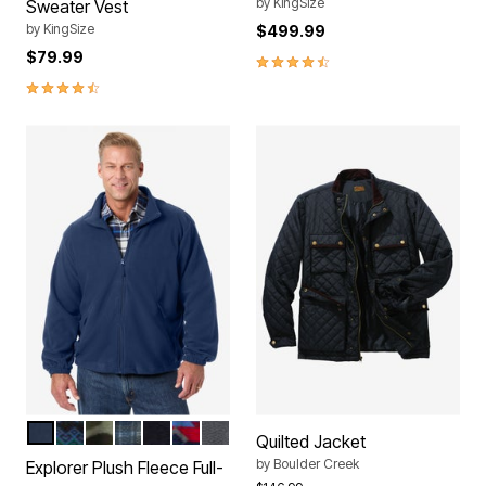
by
KingSize
Sweater Vest
by
KingSize
$499.99
$79.99
4.3 out of 5 Customer Rating
4.6 out of 5 Customer Rating
NAVY
INK BLUE SNOWFLAKE
DARK GREEN CAMO
NAVY PLAID
BLACK
INK BLUE AZTEC
STEEL
Color Options
Quilted Jacket
by
Boulder Creek
Explorer Plush Fleece Full-