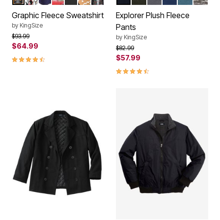
Color Options
Color Options
Graphic Fleece Sweatshirt
Explorer Plush Fleece
by
KingSize
Pants
Price reduced from
to
$93.99
by
KingSize
$64.99
Price reduced from
to
$82.99
4.7 out of 5 Customer Rating
$57.99
4.3 out of 5 Customer Rating