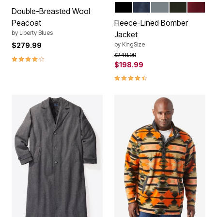
BLACK
NAVY
CARBON
FOREST GR
RICH B
Color Options
Double-Breasted Wool
Peacoat
Fleece-Lined Bomber
by
Liberty Blues
Jacket
by
KingSize
$279.99
Price reduced from
to
$248.99
4.2 out of 5 Customer Rating
$198.99
4.5 out of 5 Customer Rating